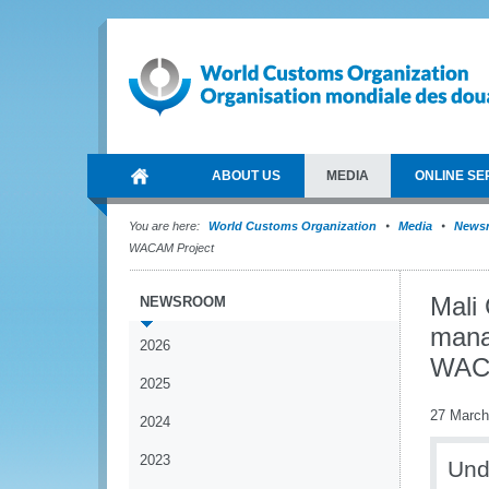
ABOUT US
MEDIA
ONLINE SE
You are here:
World Customs Organization
Media
News
WACAM Project
Mali
NEWSROOM
mana
2026
WACA
2025
27 March
2024
2023
Und