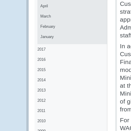
Cus
April
str
March
appr
Adm
February
staf
January
In a
2017
Cus
2016
Fina
mod
2015
Mini
2014
at t
2013
Mini
of g
2012
fro
2011
For
2010
WAC