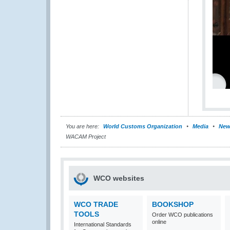
You are here:
World Customs Organization
Media
New
WACAM Project
WCO websites
WCO TRADE
BOOKSHOP
TOOLS
Order WCO publications
online
International Standards