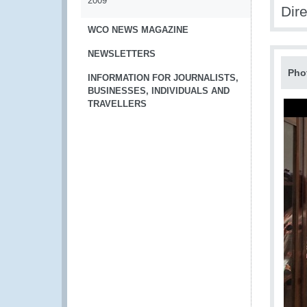
2009
Dir
WCO NEWS MAGAZINE
NEWSLETTERS
Pho
INFORMATION FOR JOURNALISTS,
BUSINESSES, INDIVIDUALS AND
TRAVELLERS