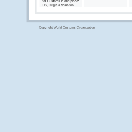
for Customs in one place:
HS, Origin & Valuation
Copyright World Customs Organization