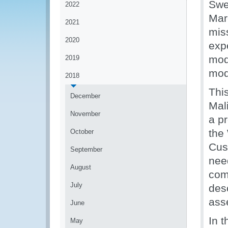
Swe
2022
Mar
2021
mis
2020
expe
mod
2019
mod
2018
Thi
December
Mal
November
a p
the
October
Cus
September
nee
August
com
July
des
asse
June
In t
May