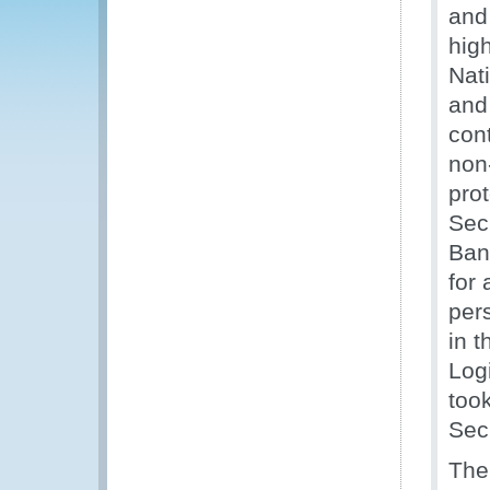
and
hig
Nat
and
con
non-
prot
Sec
Ban
for
per
in 
Log
too
Sec
The