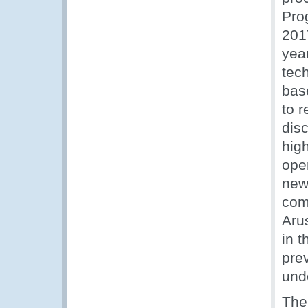
Pro
201
yea
tec
bas
to r
disc
high
ope
new
com
Aru
in 
pre
und
The