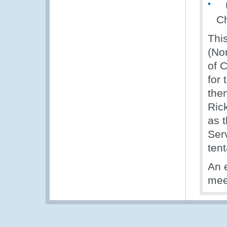
Up
Ch
Thi
(Nor
of 
for
the
Ric
as 
Ser
tent
An 
meet