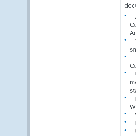
docu
A 
Cu
Ad
T
sm
Th
Cu
U
mo
s
La
W
W
N
U