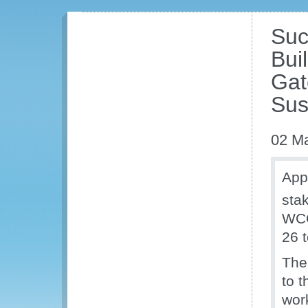
Suc
Bui
Gat
Sust
02 M
App
stak
WCO
26 
The
to 
wor