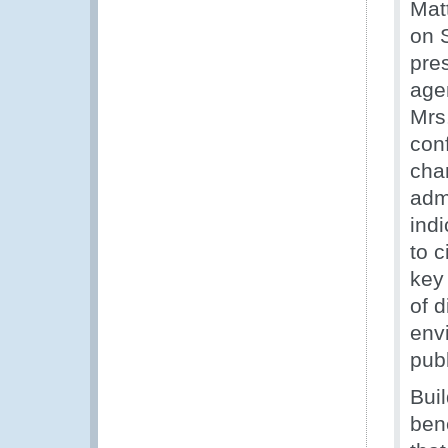
Mat
on 
pre
age
Mrs
con
cha
adm
indi
to 
key
of d
env
publ
Bui
bene