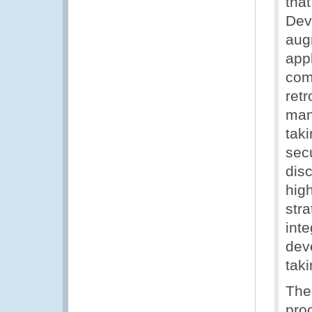
tha
Dev
augm
appl
com
ret
man
taki
secu
dis
hig
str
inte
dev
taki
The
pro