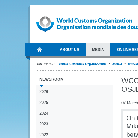
ABOUT US
MEDIA
ONLINE SE
You are here:
World Customs Organization
Media
News
WCO 
NEWSROOM
OSJ
2026
2025
07 March
2024
On 
2023
Mik
bet
2022