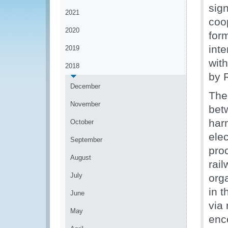
sig
2021
coo
2020
for
inte
2019
with
2018
by R
December
The
November
bet
har
October
ele
September
pro
August
rai
July
org
in t
June
via
May
enc