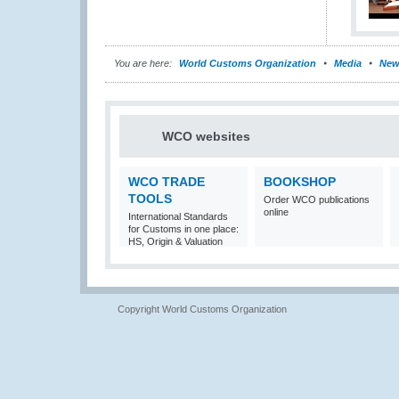
You are here:
World Customs Organization
Media
New
WCO websites
WCO TRADE
BOOKSHOP
TOOLS
Order WCO publications
online
International Standards
for Customs in one place:
HS, Origin & Valuation
Copyright World Customs Organization