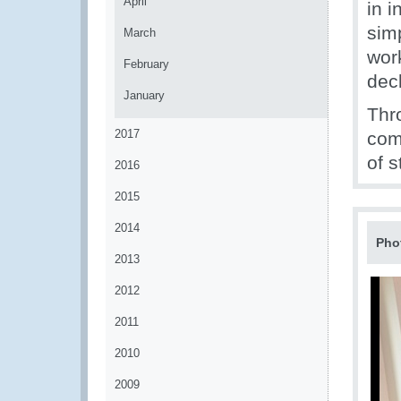
April
in i
simp
March
wor
February
decl
January
Thr
2017
com
of 
2016
2015
2014
Pho
2013
2012
2011
2010
2009