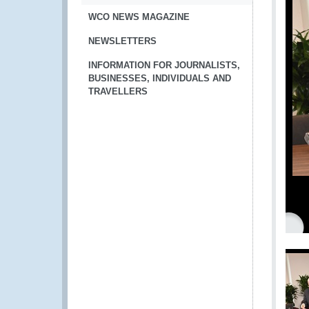
WCO NEWS MAGAZINE
NEWSLETTERS
INFORMATION FOR JOURNALISTS,
BUSINESSES, INDIVIDUALS AND
TRAVELLERS