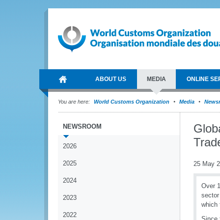
ABOUT US
MEDIA
ONLINE SE
You are here:
World Customs Organization
Media
News
Globa
NEWSROOM
Trad
2026
2025
25 May 
2024
Over 1
sector
2023
which 
2022
Since 