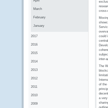
April
exclus
resear
March
cross-
February
Moving
showca
January
Servic
overva
2017
could 
centra
2016
Develo
cohere
2015
subjec
inter-
2014
The WC
2013
blockc
limita
2012
Intern
of the
2011
princi
decent
2010
a very
sharin
2009
outlin