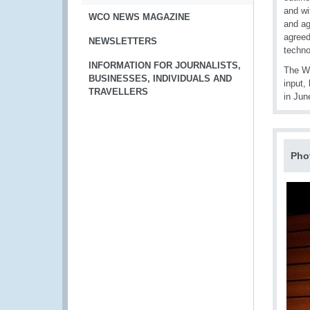
and wi
WCO NEWS MAGAZINE
and ag
agreed
NEWSLETTERS
techno
INFORMATION FOR JOURNALISTS,
The WC
BUSINESSES, INDIVIDUALS AND
input,
TRAVELLERS
in Jun
Pho