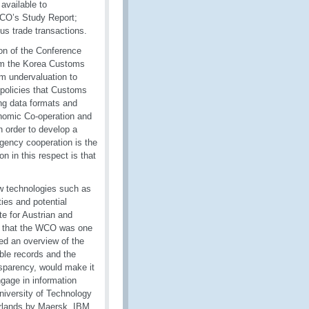
 available to
 WCO’s Study Report;
us trade transactions.
on of the Conference
rom the Korea Customs
om undervaluation to
l policies that Customs
ing data formats and
onomic Co-operation and
 order to develop a
agency cooperation is the
n in this respect is that
w technologies such as
ties and potential
te for Austrian and
d that the WCO was one
ted an overview of the
able records and the
ansparency, would make it
ngage in information
niversity of Technology
herlands by Maersk, IBM