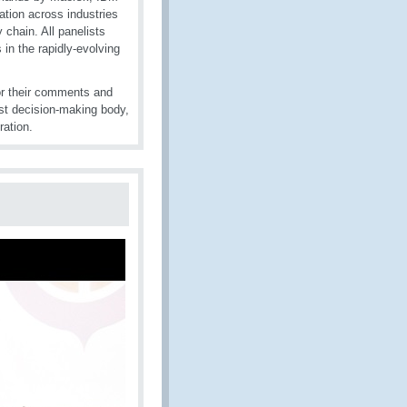
tion across industries
chain. All panelists
n the rapidly-evolving
or their comments and
st decision-making body,
ration.