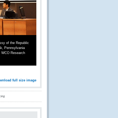
sy of the Republic
ak, Pennsylvania
oi, WCO Research
wnload full size image
cing