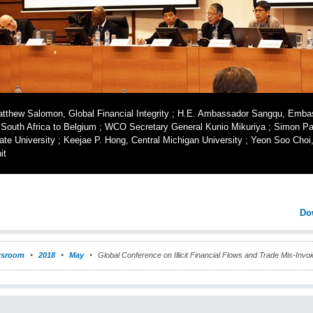
tthew Salomon, Global Financial Integrity ; H.E. Ambassador Sangqu, Embas
 South Africa to Belgium ; WCO Secretary General Kunio Mikuriya ; Simon P
ate University ; Keejae P. Hong, Central Michigan University ; Yeon Soo Ch
it
Do
sroom
2018
May
Global Conference on Illicit Financial Flows and Trade Mis-Invoi