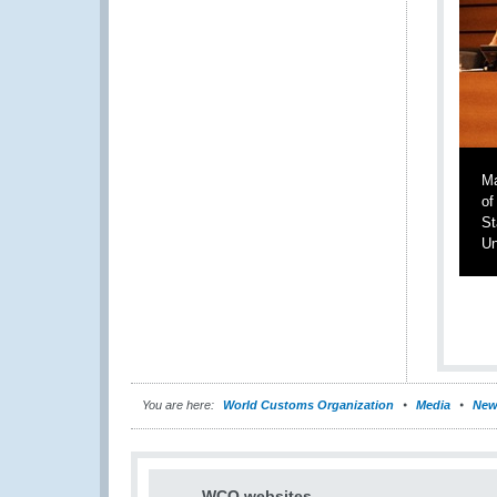
Ma
of
St
Un
You are here:
World Customs Organization
Media
New
WCO websites