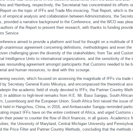
ou and Hamburg, respectively, the Secretariat has concentrated its efforts on
Report on the topic of IFFs and Trade Mis-invoicing. That Report, which is t
 of empirical analysis and collaboration between Administrations, the Secreta
s, provided a narrative background to the Conference, and the WCO was ple
-authors of the Report to present their research, with thanks to funding provi
ms Service.
nference aimed to provide a platform and food for thought on a multitude of I
gh unanimous agreement concerning definitions, methodologies and even the 
oven challenging given the diversity of the stakeholders; from Tax and Custo
ial Intelligence Units to international organizations, and the sensitivity of the 
was resounding agreement amongst participants that Customs needed to be be
erial and human resources, to deal with this scourge.
ening session, which focused on assessing the magnitude of IFFs via trade 
d by Secretary General Kunio Mikuriya, and encompassed the theoretical a
nderpin the academic field of study devoted to IFFs; the Partner Country Meth
, in addition to high-level remarks from H.E. Mr. Baso Sangqu, South Africa
m, Luxembourg and the European Union. South Africa first raised the issue o
 held in Hangzhou, China, in 2016, and Ambassador Sangqu reminded partici
ating impact IFFs have on the entire continent of Africa, and urged Customs
thin their power to counter the flow of illicit finances, in all guises. Academics
sities; the University of Maryland, Central Michigan University and Pennsylvan
ed the Price Filter and Partner Country Methods, concluding that the methods