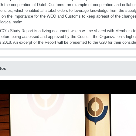
th the cooperation of Dutch Customs; an example of cooperation and collabora
encies, which enabled all stakeholders to leverage knowledge from the supply 
 on the importance for the WCO and Customs to keep abreast of the changes i
logical realm.
O’s Study Report is a living document which will be shared with Members f
 before being assessed and approved by the Council, the Organization’s highe
e 2018. An excerpt of the Report will be presented to the G20 for their conside
tos