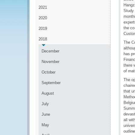
Hangzh
2021
Study 
months
2020
expert
the co
2019
Custo
2018
The Co
althou
December
has pr
Financ
November
there 
of mat
October
The op
September
chaire
that u
August
Method
Belgiu
July
Summit
devast
June
all wi
May
univer
outlin