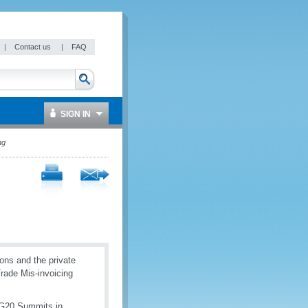
|
Contact us
|
FAQ
SIGN IN
ng
ions and the private
Trade Mis-invoicing
 G20 Summits in