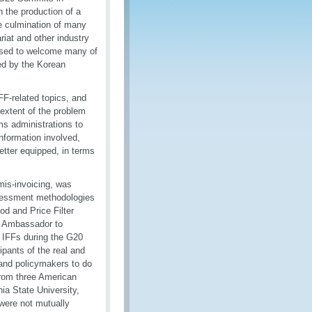
 the production of a
he culmination of many
riat and other industry
ased to welcome many of
ded by the Korean
FF-related topics, and
extent of the problem
ms administrations to
information involved,
tter equipped, in terms
mis-invoicing, was
ssessment methodologies
od and Price Filter
n Ambassador to
f IFFs during the G20
pants of the real and
 and policymakers to do
 from three American
ia State University,
 were not mutually