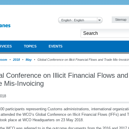
Sitemap
English : English
RVICES
TOPICS
EVENTS
room
2018
May
Global Conference on Illicit Financial Flows and Trade Mis-Invoici
l Conference on Illicit Financial Flows and
e Mis-Invoicing
2018
00 participants representing Customs administrations, international organizat
 attended the WCO’s Global Conference on Illicit Financial Flows (IFFs) and 
took place at WCO Headquarters on 23 May 2018.
the WCO was referred to in the outcome documents from the 2016 and 2017