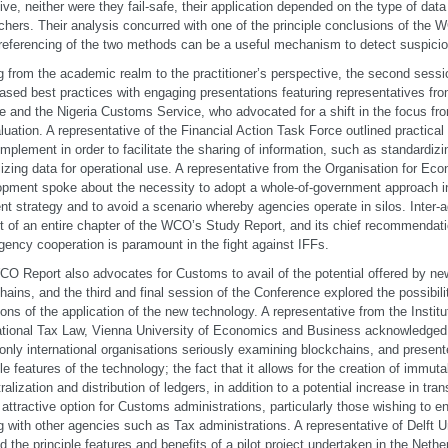
ive, neither were they fail-safe, their application depended on the type of data
chers. Their analysis concurred with one of the principle conclusions of the
referencing of the two methods can be a useful mechanism to detect suspicio
 from the academic realm to the practitioner’s perspective, the second sessi
sed best practices with engaging presentations featuring representatives f
e and the Nigeria Customs Service, who advocated for a shift in the focus fr
luation. A representative of the Financial Action Task Force outlined practica
implement in order to facilitate the sharing of information, such as standardiz
lizing data for operational use. A representative from the Organisation for Ec
pment spoke about the necessity to adopt a whole-of-government approach in
nt strategy and to avoid a scenario whereby agencies operate in silos. Inter-
t of an entire chapter of the WCO’s Study Report, and its chief recommendatio
agency cooperation is paramount in the fight against IFFs.
O Report also advocates for Customs to avail of the potential offered by ne
hains, and the third and final session of the Conference explored the possibili
tions of the application of the new technology. A representative from the Institu
ational Tax Law, Vienna University of Economics and Business acknowledge
 only international organisations seriously examining blockchains, and presen
ple features of the technology; the fact that it allows for the creation of immut
ralization and distribution of ledgers, in addition to a potential increase in tr
 attractive option for Customs administrations, particularly those wishing to e
g with other agencies such as Tax administrations. A representative of Delft U
ed the principle features and benefits of a pilot project undertaken in the Net