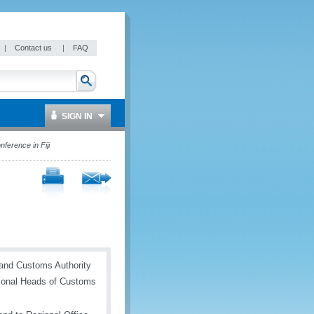
|
Contact us
|
FAQ
SIGN IN
erence in Fiji
e and Customs Authority
ional Heads of Customs