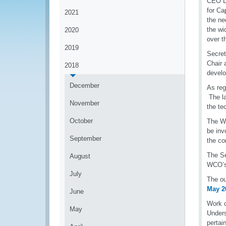
CEO Da
for Ca
2021
the ne
the wi
2020
over t
2019
Secret
Chair 
2018
develo
December
As reg
The la
November
the te
October
The WC
be inv
September
the co
The Se
August
WCO’s 
July
The ou
May 2
June
Work c
May
Unders
pertai