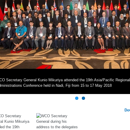
O Secretary General Kunio Mikuriya attended the 19th Asia/Pacific Region
ministrations Conference held in Nadi, Fiji from 15 to 17 May 2018
Do