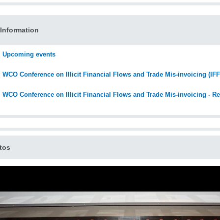
Information
Upcoming events
WCO Conference on Illicit Financial Flows and Trade Mis-invoicing (IF
WCO Conference on Illicit Financial Flows and Trade Mis-invoicing - Re
tos