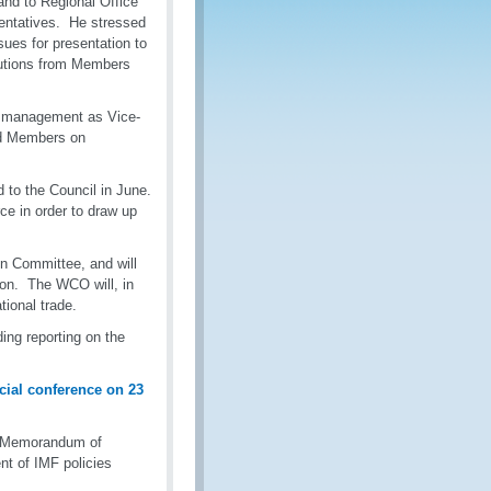
nd to Regional Office
sentatives. He stressed
ssues for presentation to
butions from Members
ve management as Vice-
ed Members on
 to the Council in June.
ce in order to draw up
on Committee, and will
ion. The WCO will, in
tional trade.
ing reporting on the
cial conference on 23
F Memorandum of
t of IMF policies