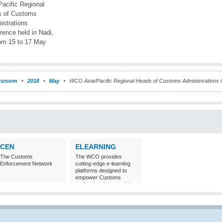
sroom
2018
May
WCO Asia/Pacific Regional Heads of Customs Administrations Co
CEN
ELEARNING
The Customs
The WCO provides
Enforcement Network
cutting-edge e-learning
platforms designed to
empower Customs
professionals around the
world with
comprehensive
knowledge and skills in
Customs matters.