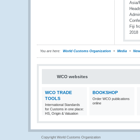
You are here:
World Customs Organization
Media
New
WCO websites
WCO TRADE
BOOKSHOP
TOOLS
Order WCO publications
online
International Standards
for Customs in one place:
HS, Origin & Valuation
Copyright World Customs Organization