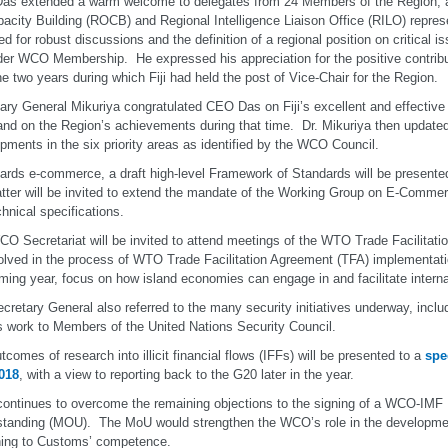
s extended a warm welcome to delegates from 24 Members of the Region, a
pacity Building (ROCB) and Regional Intelligence Liaison Office (RILO) repre
ed for robust discussions and the definition of a regional position on critical i
der WCO Membership. He expressed his appreciation for the positive contri
he two years during which Fiji had held the post of Vice-Chair for the Region.
ary General Mikuriya congratulated CEO Das on Fiji’s excellent and effecti
and on the Region’s achievements during that time. Dr. Mikuriya then updat
pments in the six priority areas as identified by the WCO Council.
ards e-commerce, a draft high-level Framework of Standards will be presented
tter will be invited to extend the mandate of the Working Group on E-Commer
chnical specifications.
O Secretariat will be invited to attend meetings of the WTO Trade Facilitati
olved in the process of WTO Trade Facilitation Agreement (TFA) implementat
ming year, focus on how island economies can engage in and facilitate interna
cretary General also referred to the many security initiatives underway, includ
work to Members of the United Nations Security Council.
tcomes of research into illicit financial flows (IFFs) will be presented to a
spe
018
, with a view to reporting back to the G20 later in the year.
ontinues to overcome the remaining objections to the signing of a WCO-IM
tanding (MOU). The MoU would strengthen the WCO’s role in the developmen
ning to Customs’ competence.