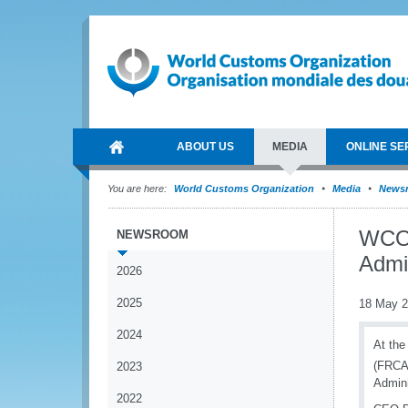
ABOUT US
MEDIA
ONLINE SE
You are here:
World Customs Organization
Media
News
WCO 
NEWSROOM
Admin
2026
2025
18 May 
2024
At the
(FRCA)
2023
Admini
2022