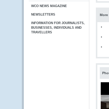
WCO NEWS MAGAZINE
NEWSLETTERS
More 
INFORMATION FOR JOURNALISTS,
BUSINESSES, INDIVIDUALS AND
TRAVELLERS
Pho