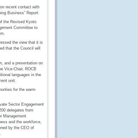
on recent contact with
oing Business” Report.
 of the Revised Kyoto
agement Committee to
em.
ssed the view that it is
d that the Council will
n, and a presentation on
the Vice-Chair, ROCB
tional languages in the
ent unit.
orities for the warm
ivate Sector Engagement
200 delegates from
der Management
ness and the workforce,
pened by the CEO of
.