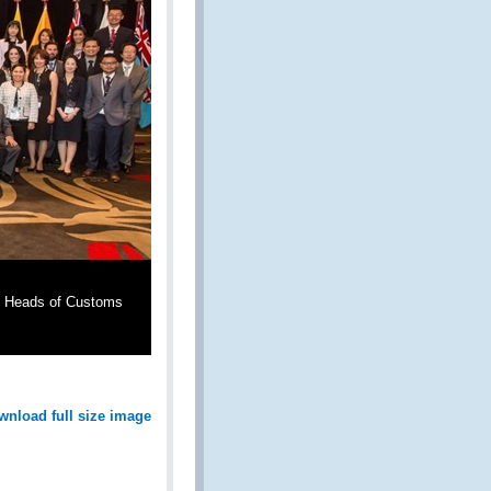
al Heads of Customs
wnload full size image