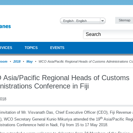
Sitemap
English : English
RVICES
TOPICS
EVENTS
room
2018
May
WCO Asia/Pacific Regional Heads of Customs Administrations Conf
Asia/Pacific Regional Heads of Customs
istrations Conference in Fiji
2018
 invitation of Mr. Visvanath Das, Chief Executive Officer (CEO), Fiji Revenu
th
, WCO Secretary General Kunio Mikuriya attended the 19
Asia/Pacific Reg
strations Conference held in Nadi, Fiji from 15 to 17 May 2018.