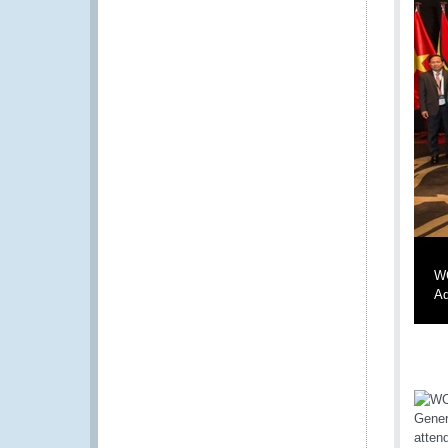
WC
Ad