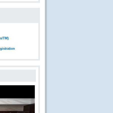
Fs/TM)
gistration