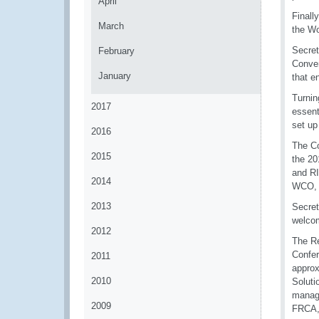
April
Finall
March
the Wo
Secret
February
Conve
January
that e
Turnin
2017
essent
set up
2016
The Co
2015
the 20
and RI
2014
WCO, c
2013
Secret
welcom
2012
The Re
Confer
2011
approx
2010
Soluti
managi
2009
FRCA,