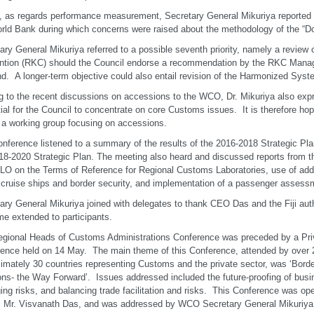
y, as regards performance measurement, Secretary General Mikuriya reported 
rld Bank during which concerns were raised about the methodology of the “D
ary General Mikuriya referred to a possible seventh priority, namely a review
ntion (RKC) should the Council endorse a recommendation by the RKC Man
nd. A longer-term objective could also entail revision of the Harmonized Syst
g to the recent discussions on accessions to the WCO, Dr. Mikuriya also expre
ial for the Council to concentrate on core Customs issues. It is therefore hope
 a working group focusing on accessions.
nference listened to a summary of the results of the 2016-2018 Strategic Pla
18-2020 Strategic Plan. The meeting also heard and discussed reports from 
LO on the Terms of Reference for Regional Customs Laboratories, use of addi
ruise ships and border security, and implementation of a passenger assessm
ary General Mikuriya joined with delegates to thank CEO Das and the Fiji auth
e extended to participants.
gional Heads of Customs Administrations Conference was preceded by a Pr
ence held on 14 May. The main theme of this Conference, attended by over 
imately 30 countries representing Customs and the private sector, was ‘Bor
ons- the Way Forward’. Issues addressed included the future-proofing of busi
ng risks, and balancing trade facilitation and risks. This Conference was o
 Mr. Visvanath Das, and was addressed by WCO Secretary General Mikuriya