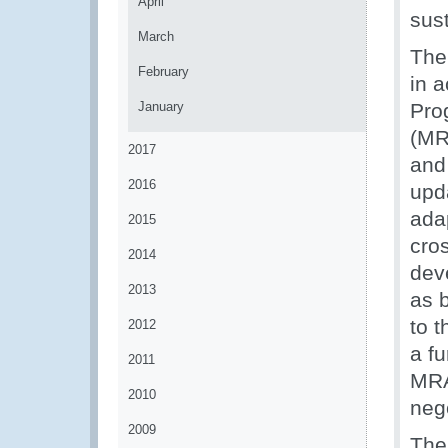
April
sust
March
The
February
in 
January
Pro
(MR
2017
and
2016
upd
ada
2015
cro
2014
dev
2013
as b
to 
2012
a fu
2011
MRA
2010
neg
2009
The