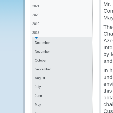
Mr.
2021
Con
2020
May
2019
The
2018
Cha
Aze
December
Int
November
by 
and
October
September
In 
und
August
env
July
this
June
obt
cha
May
Cus