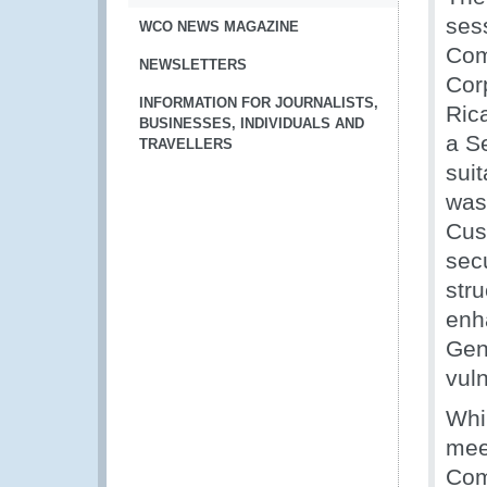
ses
WCO NEWS MAGAZINE
Com
NEWSLETTERS
Cor
INFORMATION FOR JOURNALISTS,
Ric
BUSINESSES, INDIVIDUALS AND
a S
TRAVELLERS
suit
was 
Cus
secu
str
enh
Gen
vuln
Whi
mee
Com