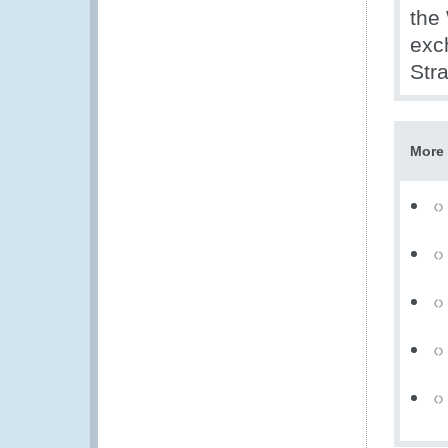
the
exc
Stra
More 