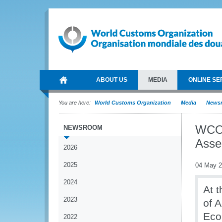
ABOUT US
MEDIA
ONLINE SE
You are here:
World Customs Organization
Media
News
WCO 
NEWSROOM
Asse
2026
2025
04 May 
2024
At 
2023
of A
Eco
2022