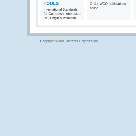
TOOLS
Order WCO publications
online
International Standards
for Customs in one place:
HS, Origin & Valuation
Copyright World Customs Organization