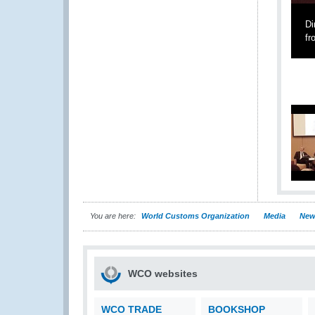
Di
fr
You are here:
World Customs Organization
Media
New
WCO websites
WCO TRADE
BOOKSHOP