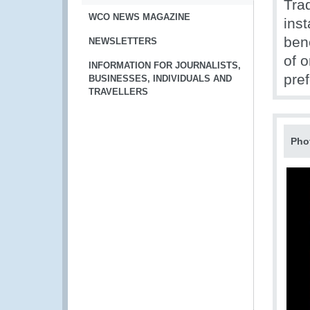
Tra
WCO NEWS MAGAZINE
inst
ben
NEWSLETTERS
of o
INFORMATION FOR JOURNALISTS,
pref
BUSINESSES, INDIVIDUALS AND
TRAVELLERS
Pho