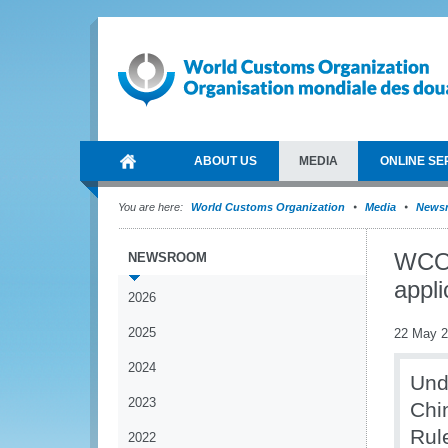
ABOUT US
MEDIA
ONLINE SE
You are here:
World Customs Organization
Media
News
WCO 
NEWSROOM
appli
2026
2025
22 May 
2024
Und
2023
Chi
Rul
2022