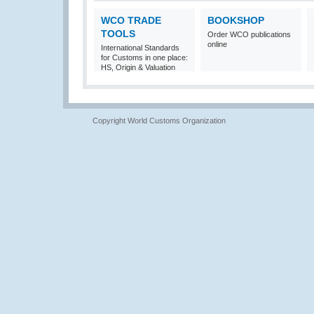
WCO TRADE
BOOKSHOP
TOOLS
Order WCO publications
online
International Standards
for Customs in one place:
HS, Origin & Valuation
Copyright World Customs Organization