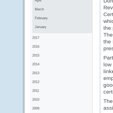
Dur
April
Rev
March
Cert
February
whi
January
the
The
2017
the
2016
pre
2015
Part
low
2014
lin
2013
emph
2012
good
2011
cert
2010
The
assi
2009