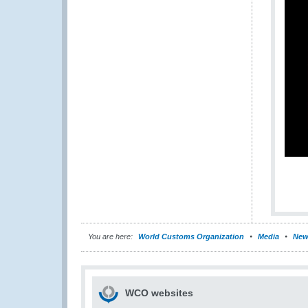
You are here:
World Customs Organization
Media
New
WCO websites