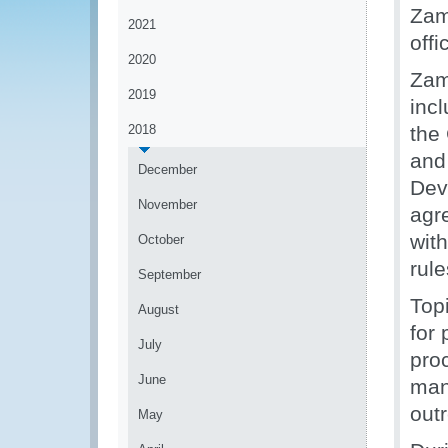
Zam
2021
offi
2020
Zam
2019
inc
2018
the
and
December
Dev
November
agre
with
October
rule
September
Top
August
for 
July
proc
June
man
out
May