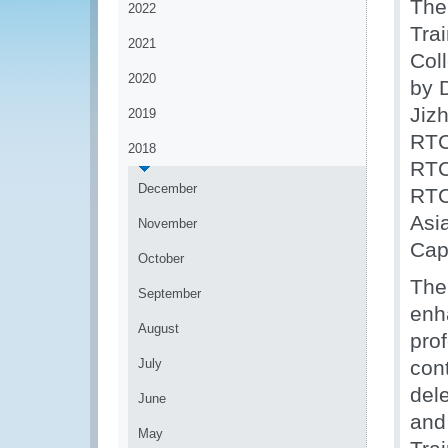
The
2022
Tra
2021
Col
2020
by 
Jiz
2019
RTC
2018
RTC
December
RTC
Asia
November
Cap
October
The
September
enh
August
pro
July
con
del
June
and
May