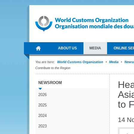
ABOUT US
MEDIA
ONLINE SE
You are here:
World Customs Organization
Media
News
Contribute to the Region
Hea
NEWSROOM
Asi
2026
to 
2025
2024
14 N
2023