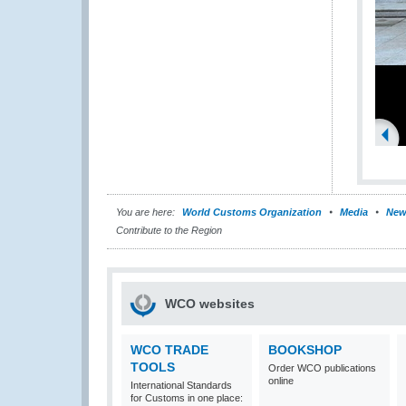
You are here:
World Customs Organization
Media
New
Contribute to the Region
WCO websites
WCO TRADE
BOOKSHOP
TOOLS
Order WCO publications
online
International Standards
for Customs in one place: