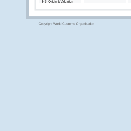
HS, Origin & Valuation
Copyright World Customs Organization