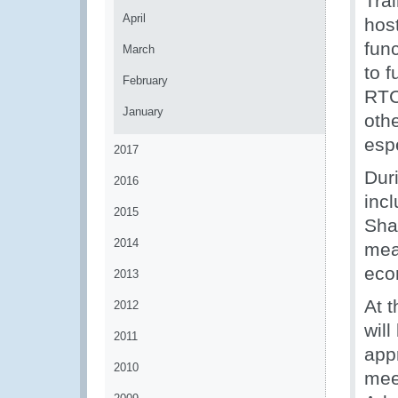
Trai
April
hos
fun
March
to f
February
RTC
January
othe
esp
2017
Dur
2016
incl
2015
Sha
2014
meas
eco
2013
At 
2012
wil
2011
appr
2010
meet