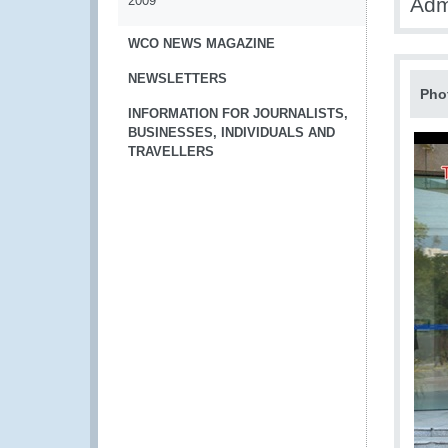
2009
Adm
WCO NEWS MAGAZINE
NEWSLETTERS
Pho
INFORMATION FOR JOURNALISTS,
BUSINESSES, INDIVIDUALS AND
TRAVELLERS