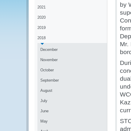
by 
2021
sup
2020
Con
for
2019
Dep
2018
Mr. 
December
bor
November
Dur
conc
October
dua
September
und
August
WCO
July
Kaz
cur
June
STC
May
adm