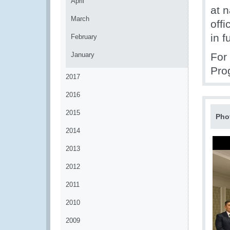
April
at n
March
off
in 
February
January
For
Pro
2017
2016
2015
Pho
2014
2013
2012
2011
2010
2009