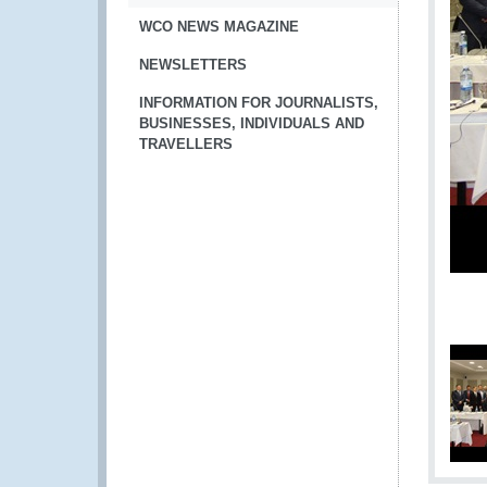
WCO NEWS MAGAZINE
NEWSLETTERS
INFORMATION FOR JOURNALISTS,
BUSINESSES, INDIVIDUALS AND
TRAVELLERS