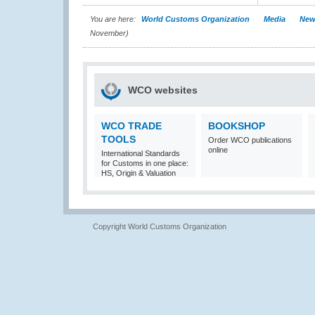
You are here:
World Customs Organization
Media
New
November)
WCO websites
WCO TRADE
BOOKSHOP
TOOLS
Order WCO publications
online
International Standards
for Customs in one place:
HS, Origin & Valuation
Copyright World Customs Organization