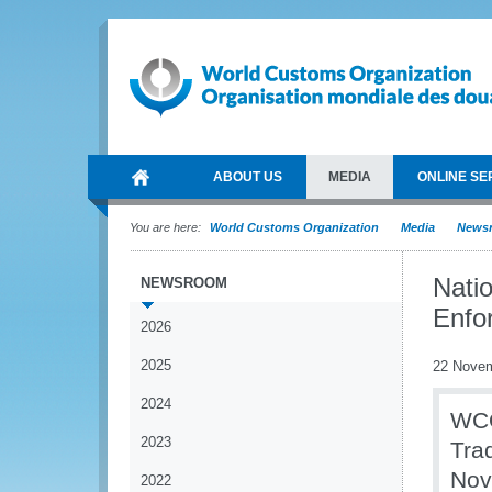
ABOUT US
MEDIA
ONLINE SE
You are here:
World Customs Organization
Media
News
Nati
NEWSROOM
Enfo
2026
2025
22 Nove
2024
WCO
2023
Tra
Nov
2022