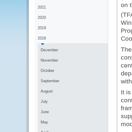
on 
2021
(TF
2020
Win
2019
Pro
Coo
2018
The
December
cons
November
cen
October
dep
with
September
It 
August
cont
July
fra
June
sup
May
mod