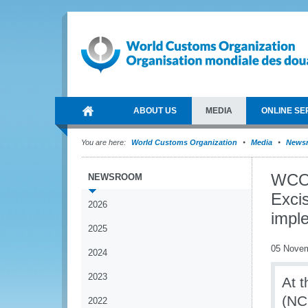
ABOUT US
MEDIA
ONLINE SE
You are here:
World Customs Organization
Media
News
WCO 
NEWSROOM
Exci
2026
impl
2025
05 Nove
2024
2023
At 
(NC
2022