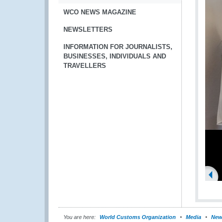
WCO NEWS MAGAZINE
NEWSLETTERS
INFORMATION FOR JOURNALISTS,
BUSINESSES, INDIVIDUALS AND
TRAVELLERS
You are here:
World Customs Organization
Media
New