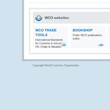
WCO websites
WCO TRADE
BOOKSHOP
TOOLS
Order WCO publications
online
International Standards
for Customs in one place:
HS, Origin & Valuation
Copyright World Customs Organization