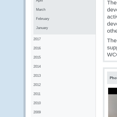
April
The
dev
March
acti
February
deve
January
oth
2017
The
sup
2016
WCO
2015
2014
2013
Pho
2012
2011
2010
2009