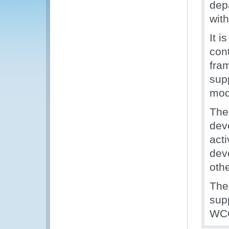
dep
with
It 
cont
fra
sup
mod
The
dev
acti
deve
oth
The
sup
WCO