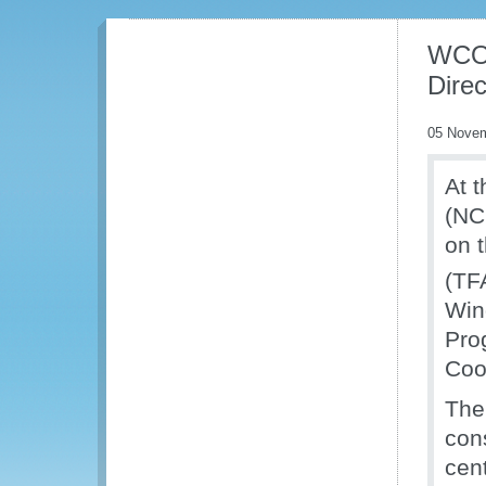
WCO 
Dire
05 Nove
At 
(NC
on 
(TF
Win
Pro
Coo
The
cons
cen