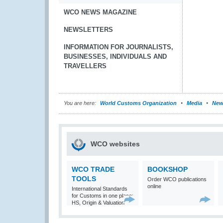
WCO NEWS MAGAZINE
NEWSLETTERS
INFORMATION FOR JOURNALISTS,
BUSINESSES, INDIVIDUALS AND
TRAVELLERS
You are here:
World Customs Organization
Media
New
WCO websites
WCO TRADE
BOOKSHOP
TOOLS
Order WCO publications
online
International Standards
for Customs in one place:
HS, Origin & Valuation