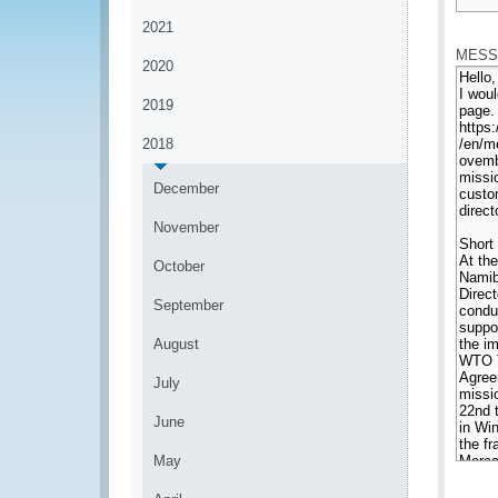
*
2021
MESS
2020
2019
2018
December
November
October
September
August
July
June
May
*