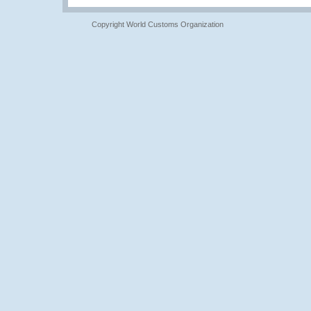
Copyright World Customs Organization