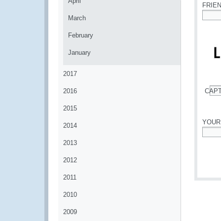
April
FRIE
March
*
February
January
2017
2016
CAP
*
2015
YOUR
2014
*
2013
2012
2011
2010
2009