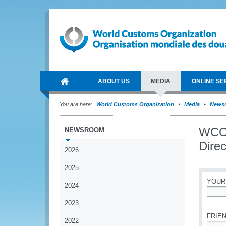
ABOUT US
MEDIA
ONLINE SE
You are here:
World Customs Organization
Media
News
WCO 
NEWSROOM
Dire
2026
2025
YOUR
2024
*
2023
FRIEN
2022