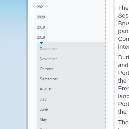
The
2021
Ses
2020
Bru
2019
part
2018
Con
inte
December
Duri
November
and
October
Por
September
the
Fre
August
lan
July
Por
June
the
May
The