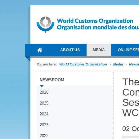
ABOUT US
MEDIA
ONLINE SE
You are here:
World Customs Organization
Media
News
The
NEWSROOM
Com
2026
Ses
2025
WCO
2024
2023
02 Oc
2022