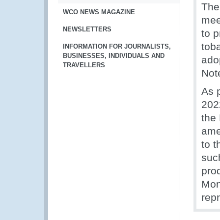
The
WCO NEWS MAGAZINE
mee
NEWSLETTERS
to 
tob
INFORMATION FOR JOURNALISTS,
BUSINESSES, INDIVIDUALS AND
ado
TRAVELLERS
Not
As 
202
the
ame
to 
suc
prod
Mon
rep