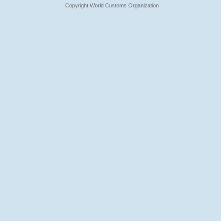
Copyright World Customs Organization