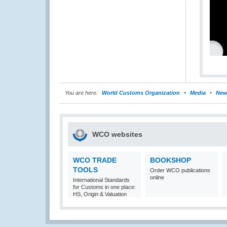
You are here:
World Customs Organization
Media
New
WCO websites
WCO TRADE
BOOKSHOP
TOOLS
Order WCO publications
online
International Standards
for Customs in one place:
HS, Origin & Valuation