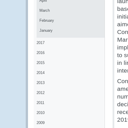
laun
April
bas
March
ini
February
aime
January
Con
Marc
2017
imp
2016
to 
in 
2015
int
2014
Con
2013
amen
2012
num
2011
deci
rece
2010
201
2009