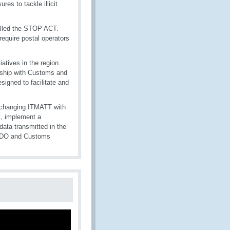
es to tackle illicit
called the STOP ACT.
 require postal operators
iatives in the region.
ership with Customs and
signed to facilitate and
exchanging ITMATT with
t, implement a
ata transmitted in the
n DO and Customs