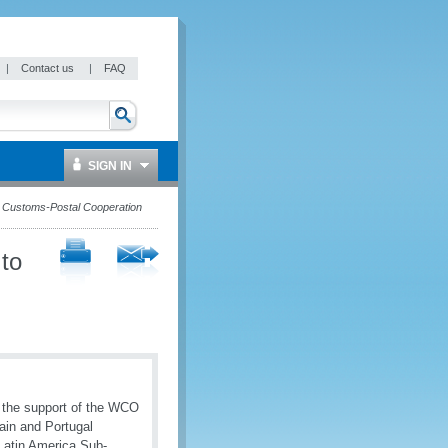
|
Contact us
|
FAQ
SIGN IN
 Customs-Postal Cooperation
to
 the support of the WCO
ain and Portugal
Latin America Sub-