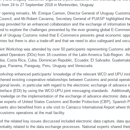
 from 24 to 27 September 2018 in Montevideo, Uruguay.
ir opening remarks, Mr. Enrique Cannon, Director General of Uruguay Customs
uncil, and Mr.Robert Cavanna, Secretary General of PUASP highlighted the 
op provided for an enhanced collaboration and the exchange of information
nd to explore the challenges presented by the ever growing global E-Commerc
l of Uruguay Customs noted that E-Commerce presents great economic opport
ies but there is also a trade-off and that we need to also safeguard and secu
int Workshop was attended by over 50 participants representing Customs adm
ated Operators (DOs) from 18 countries of the Latin America Sub-Region: Arg
ia, Costa Rica, Cuba, Dominican Republic, Ecuador, El Salvador, Guatemal
gua, Panama, Paraguay, Peru, Uruguay and Venezuela.
rkshop enhanced participants’ knowledge of the relevant WCO and UPU inst
thened existing cooperative relationships between Customs and postal operato
gional levels, in particular with regard to the electronic exchange of advance i
nterface (EDI) by using the WCO-UPU joint messaging standards. Additionally
knowledge on the implementation of the exchange of advance electronic data 
he experts of United States Customs and Border Protection (CBP), Spanish 
ipants also benefited from a site visit to Carrasco International Airport where 
-customs operations at the mail facility.
f the related key issues discussed included electronic data capture, data qua
entiality related to the data exchange processes. National experts shared the