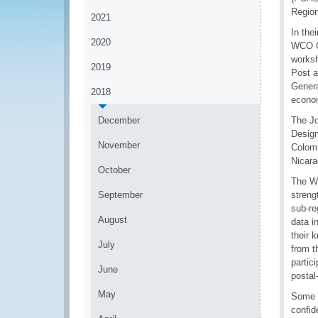
Region
2021
In the
2020
WCO Co
worksh
2019
Post a
Genera
2018
econom
December
The Jo
Design
November
Colomb
Nicara
October
The Wo
September
streng
sub-re
August
data i
their 
July
from t
partic
June
postal
May
Some o
confid