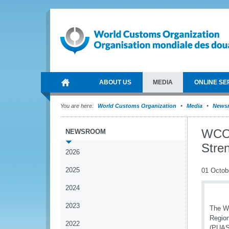
ABOUT US
MEDIA
ONLINE SE
You are here:
World Customs Organization
Media
News
WCO 
NEWSROOM
Stre
2026
2025
01 Octob
2024
2023
The Wo
Region
2022
(PUASP