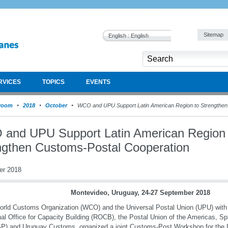
Sitemap
English : English
RVICES
TOPICS
EVENTS
room
2018
October
WCO and UPU Support Latin American Region to Strengthen
and UPU Support Latin American Region 
ngthen Customs-Postal Cooperation
er 2018
Montevideo, Uruguay, 24-27 September 2018
rld Customs Organization (WCO) and the Universal Postal Union (UPU) with
al Office for Capacity Building (ROCB), the Postal Union of the Americas, Sp
) and Uruguay Customs, organized a joint Customs-Post Workshop for the 