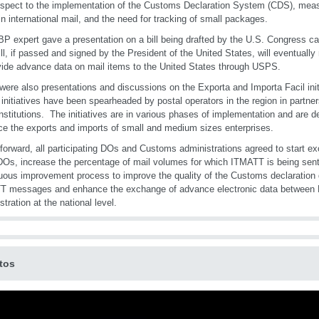
espect to the implementation of the Customs Declaration System (CDS), measur
in international mail, and the need for tracking of small packages.
P expert gave a presentation on a bill being drafted by the U.S. Congress 
ill, if passed and signed by the President of the United States, will eventually
vide advance data on mail items to the United States through USPS.
were also presentations and discussions on the Exporta and Importa Facil init
initiatives have been spearheaded by postal operators in the region in partn
institutions. The initiatives are in various phases of implementation and are de
e the exports and imports of small and medium sizes enterprises.
forward, all participating DOs and Customs administrations agreed to start 
DOs, increase the percentage of mail volumes for which ITMATT is being sen
uous improvement process to improve the quality of the Customs declaration d
T messages and enhance the exchange of advance electronic data betwee
stration at the national level.
tos