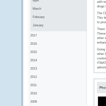
April
with r
drugs 
March
The CB
February
This b
to pro
January
There 
These 
2017
other 
enhanc
2016
Going 
2015
other 
contin
2014
ITMAT
admini
2013
2012
2011
Pho
2010
2009