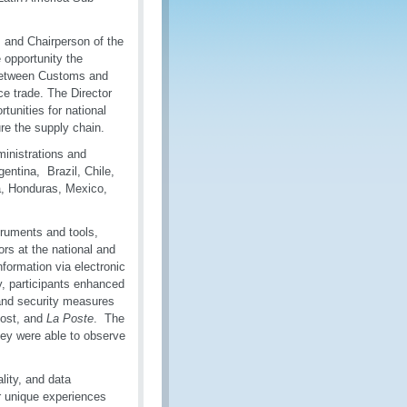
 and Chairperson of the
opportunity the
 between Customs and
e trade. The Director
unities for national
re the supply chain.
inistrations and
entina, Brazil, Chile,
a, Honduras, Mexico,
ruments and tools,
rs at the national and
nformation via electronic
, participants enhanced
and security measures
Post, and
La Poste
. The
they were able to observe
lity, and data
ir unique experiences