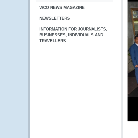
WCO NEWS MAGAZINE
NEWSLETTERS
INFORMATION FOR JOURNALISTS,
BUSINESSES, INDIVIDUALS AND
TRAVELLERS