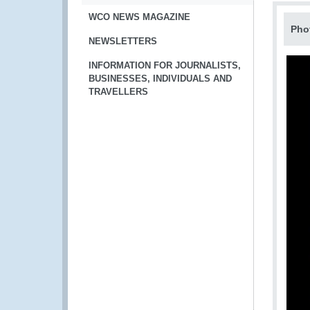
WCO NEWS MAGAZINE
Pho
NEWSLETTERS
INFORMATION FOR JOURNALISTS,
BUSINESSES, INDIVIDUALS AND
TRAVELLERS