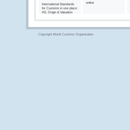
online
International Standards
for Customs in one place:
HS, Origin & Valuation
Copyright World Customs Organization