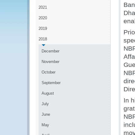
Ban
2021
Dha
2020
ena
2019
Pri
2018
spe
NBR
December
Aff
November
Gue
NBR
October
dir
September
Dir
August
In 
July
gra
June
NBR
inc
May
mov