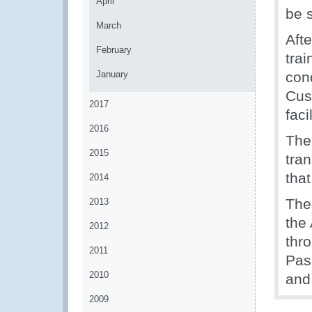
April
be 
March
Aft
February
trai
January
con
Cust
2017
faci
2016
The
2015
tra
tha
2014
The
2013
the 
2012
thr
2011
Pas
2010
and
2009