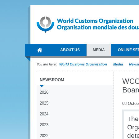
ABOUT US
MEDIA
ONLINE SE
You are here:
World Customs Organization
Media
News
WCO 
NEWSROOM
Boar
2026
2025
08 Octob
2024
The
2023
Org
det
2022