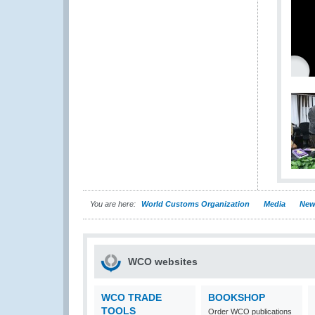
You are here:
World Customs Organization
Media
New
WCO websites
WCO TRADE
BOOKSHOP
TOOLS
Order WCO publications