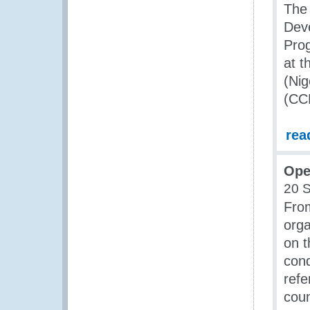
The
Dev
Pro
at 
(Nig
(CC
rea
Ope
20 
Fro
orga
on t
con
refe
coun