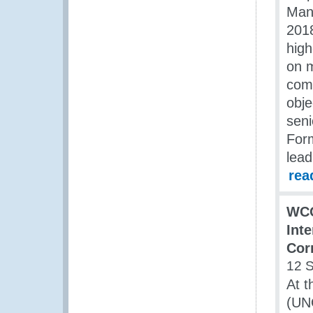
Man
201
high
on m
comm
obje
seni
For
lead
rea
WCO
Int
Cor
12 
At t
(UN