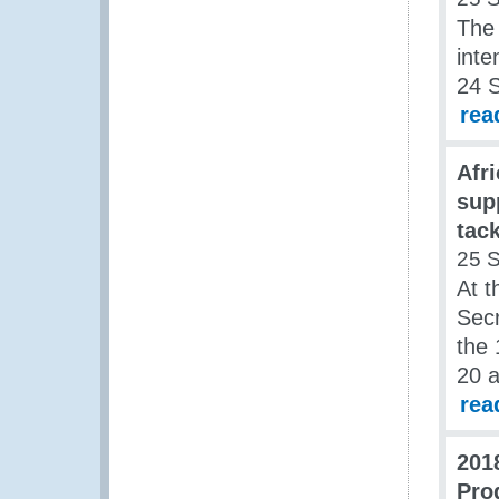
The
inte
24 
rea
Afr
sup
tack
25 
At t
Secr
the 
20 
rea
201
Pro