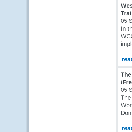
Wes
Tra
05 
In 
WCO
impl
rea
The
/Fr
05 
The
Wor
Dom
rea