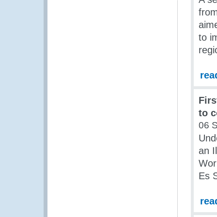
from
aime
to i
regi
rea
Fir
to 
06 
Und
an I
Work
Es S
rea