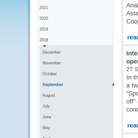
Anal
2021
Asta
2020
Coo
2019
rea
2018
December
Int
ope
November
27 
October
In 
a tw
September
“Spo
August
off"
July
cond
June
rea
May