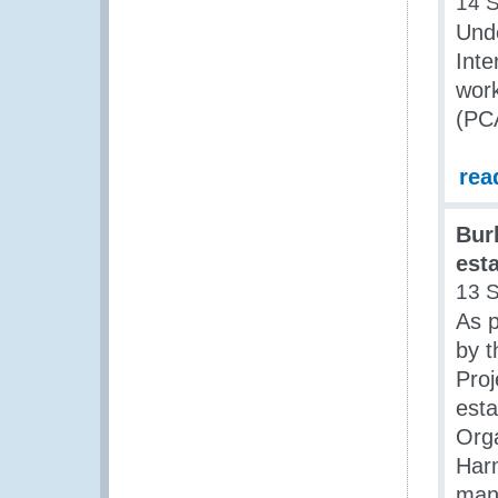
14 
Und
Inte
wor
(PC
rea
Bur
est
13 
As p
by 
Proj
est
Org
Har
man