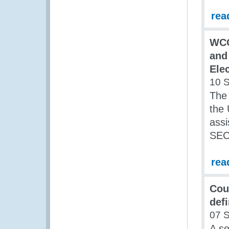
rea
WCO
and
Ele
10 
The
the 
assi
SEC
rea
Cou
def
07 
A s