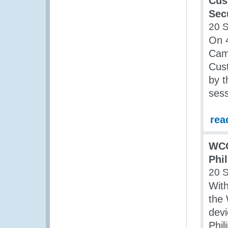
Cus
Sec
20 
On 
Cam
Cust
by t
sess
rea
WCO
Phi
20 
With
the
dev
Phil