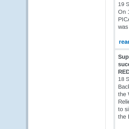
19 
On 
PIC
was 
rea
Sup
suc
RED
18 
Back
the 
Reli
to s
the 