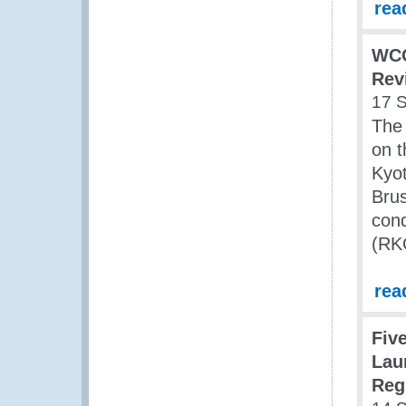
rea
WCO
Rev
17 
The
on 
Kyo
Brus
cond
(RKC
rea
Fiv
Lau
Reg