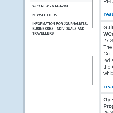
RED 
WCO NEWS MAGAZINE
rea
NEWSLETTERS
INFORMATION FOR JOURNALISTS,
Gui
BUSINESSES, INDIVIDUALS AND
WCO
TRAVELLERS
27 
The 
Coor
led
the 
whic
rea
Ope
Pro
25 