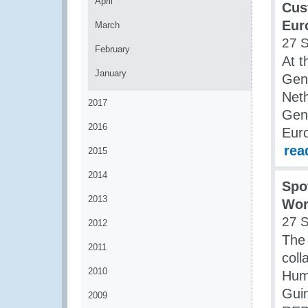
April
Cus
Eur
March
27 
February
At t
January
Gene
Neth
2017
Gene
2016
Eur
rea
2015
2014
Spo
2013
Wor
27 
2012
The
2011
coll
2010
Huma
Guin
2009