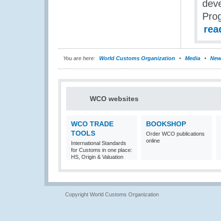
deve
Pro
rea
You are here:
World Customs Organization
Media
New
WCO websites
WCO TRADE
BOOKSHOP
TOOLS
Order WCO publications
online
International Standards
for Customs in one place:
HS, Origin & Valuation
Copyright World Customs Organization