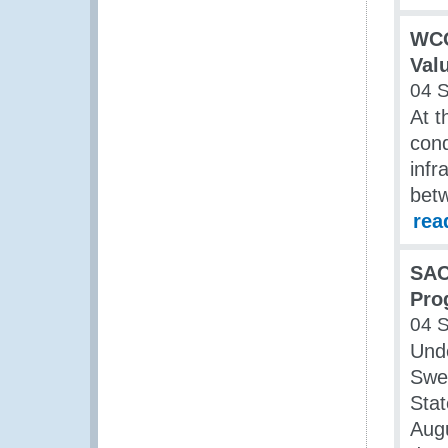
WCO
Valu
04 
At t
cond
infr
bet
rea
SAC
Pro
04 
Und
Swe
Stat
Augu