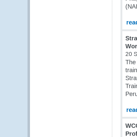
(NA
rea
Str
Wor
20 
The
trai
Stra
Tra
Peru
rea
WCO
Pro