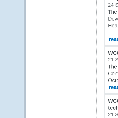
24 
The
Dev
Hea
rea
WCO
21 
The
Conf
Oct
rea
WCO
tec
21 