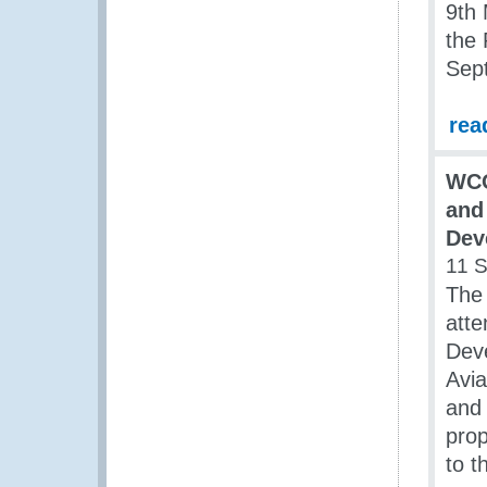
9th
the 
Sep
rea
WCO
and
Dev
11 
The
atte
Deve
Avia
and 
prop
to t