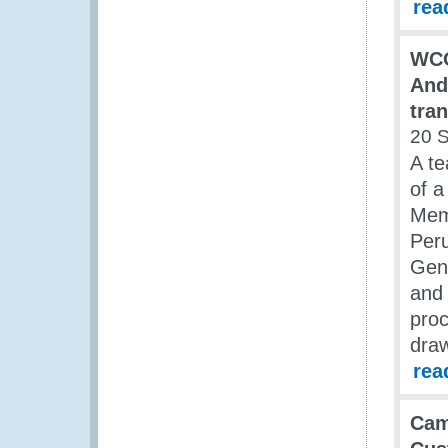
rea
WCO
And
tran
20 
A te
of a
Mem
Per
Gen
and 
proc
draw
rea
Cam