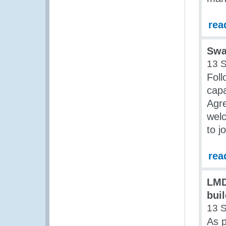
rea
Swa
13 
Foll
capa
Agre
welc
to j
rea
LMD
bui
13 
As p