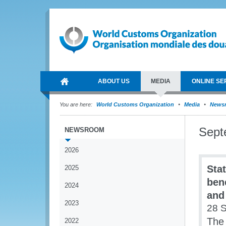
ABOUT US
MEDIA
ONLINE SE
You are here:
World Customs Organization
Media
News
Sept
NEWSROOM
2026
Sta
2025
ben
2024
and
2023
28 
The
2022