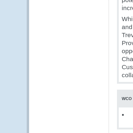
inc
Whi
and
Tre
Pro
oppo
Cha
Cus
col
WCO 