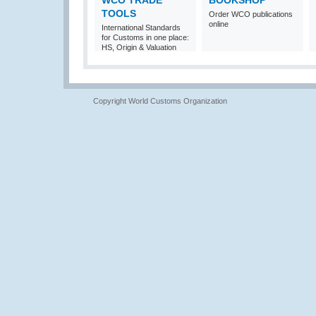
WCO TRADE
BOOKSHOP
TOOLS
Order WCO publications
online
International Standards
for Customs in one place:
HS, Origin & Valuation
Copyright World Customs Organization