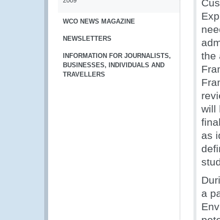
2009
Cus
Exp
WCO NEWS MAGAZINE
nee
NEWSLETTERS
admi
the
INFORMATION FOR JOURNALISTS,
BUSINESSES, INDIVIDUALS AND
Fra
TRAVELLERS
Fra
rev
will
fina
as 
def
stu
Dur
a pa
Env
pot