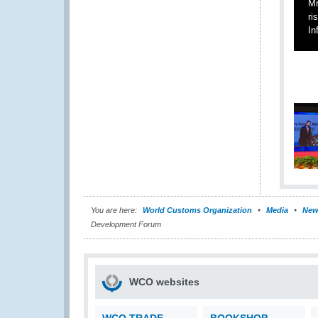
Mr
ri
In
You are here:
World Customs Organization
Media
New
Development Forum
WCO websites