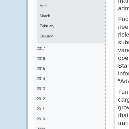
man
April
adm
March
Foc
nee
February
ris
January
sub
2017
vari
ope
2016
Stan
2015
info
2014
“Ad
2013
Tur
carg
2012
gro
2011
tha
2010
tra