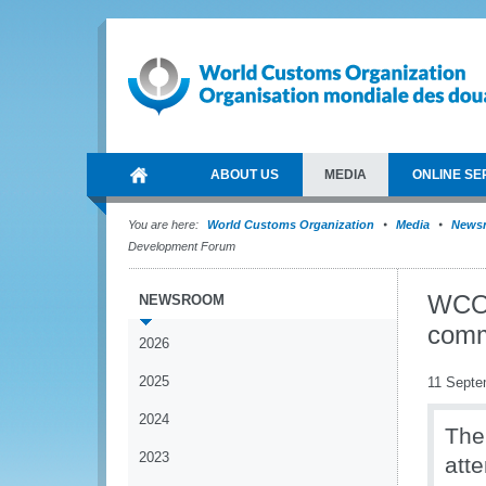
ABOUT US
MEDIA
ONLINE SE
You are here:
World Customs Organization
Media
News
Development Forum
WCO s
NEWSROOM
comm
2026
2025
11 Septe
2024
The
2023
att