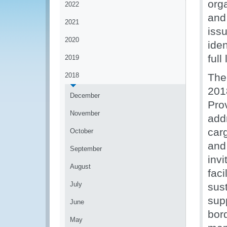
orga
2022
and
2021
iss
2020
iden
full
2019
2018
The
201
December
Pro
November
addr
carg
October
and
September
invi
August
faci
July
sus
sup
June
bord
May