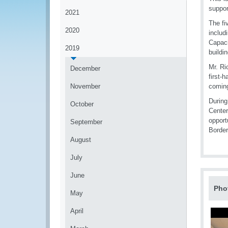
suppor
2021
The fi
2020
includ
Capaci
2019
buildi
Mr. Ri
December
first-
November
coming
During
October
Center
opport
September
Border
August
July
June
Pho
May
April