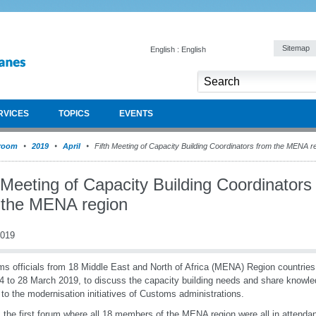
Sitemap
English : English
RVICES
TOPICS
EVENTS
room
2019
April
Fifth Meeting of Capacity Building Coordinators from the MENA r
 Meeting of Capacity Building Coordinators
 the MENA region
2019
s officials from 18 Middle East and North of Africa (MENA) Region countri
4 to 28 March 2019, to discuss the capacity building needs and share knowle
 to the modernisation initiatives of Customs administrations.
s the first forum where all 18 members of the MENA region were all in attendan