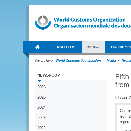
ABOUT US
MEDIA
ONLINE SE
You are here:
World Customs Organization
Media
News
Fifth
NEWSROOM
from
2026
2025
01 April 
2024
Custom
from 2
2023
regard
2022
This i