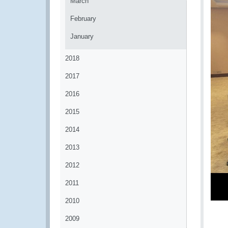
March
February
January
2018
2017
2016
2015
2014
2013
2012
2011
2010
2009