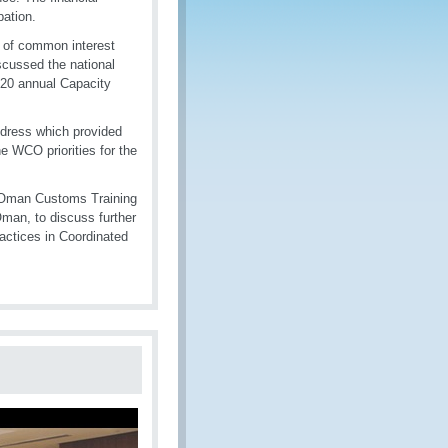
pation.
 of common interest
iscussed the national
2020 annual Capacity
dress which provided
e WCO priorities for the
d Oman Customs Training
Oman, to discuss further
ractices in Coordinated