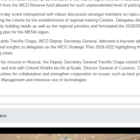
t from the WCO Reserve fund allowed for such unprecedented level of partici
ve-day event interspersed with robust discussion amongst members on topics
ing the criteria for the establishment of regional training Centres. Delegates d
ty building needs as well as the regional priorities and formulated the 2019/
ng plan for the MENA region.
cardo Treviño Chapa, WCO Deputy Secretary General, delivered a keynote ad
hand insights to delegates on the WCO Strategic Plan 2019-2022 highlighting th
 years.
 his mission in Muscat, the Deputy Secretary General Treviño Chapa visite
 and met with Colonel Khalifa bin Ali al-Syabi, Director General of Customs, 
unities for collaboration and strengthen cooperation on issues such as best p
 Management and intensive use of technologies.
tos