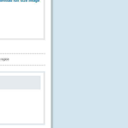
wnload full size image
 region