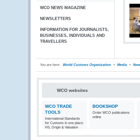
WCO NEWS MAGAZINE
NEWSLETTERS
INFORMATION FOR JOURNALISTS,
BUSINESSES, INDIVIDUALS AND
TRAVELLERS
You are here:
World Customs Organization
Media
New
WCO websites
WCO TRADE
BOOKSHOP
TOOLS
Order WCO publications
online
International Standards
for Customs in one place:
HS, Origin & Valuation