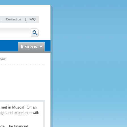
|
Contact us
|
FAQ
SIGN IN
egion
es met in Muscat, Oman
dge and experience with
ce. The financial