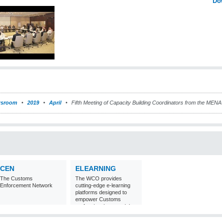
Do
sroom
2019
April
Fifth Meeting of Capacity Building Coordinators from the MENA
CEN
ELEARNING
The Customs
The WCO provides
Enforcement Network
cutting-edge e-learning
platforms designed to
empower Customs
professionals around the
world with
comprehensive