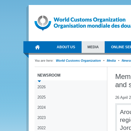
ABOUT US
MEDIA
ONLINE SE
You are here:
World Customs Organization
Media
News
Memb
NEWSROOM
and s
2026
2025
26 April 
2024
Aro
2023
reg
Jord
2022