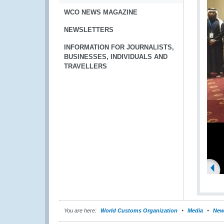
WCO NEWS MAGAZINE
NEWSLETTERS
INFORMATION FOR JOURNALISTS,
BUSINESSES, INDIVIDUALS AND
TRAVELLERS
You are here:
World Customs Organization
Media
New