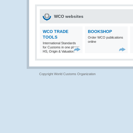
WCO websites
WCO TRADE
BOOKSHOP
TOOLS
Order WCO publications
online
International Standards
for Customs in one place:
HS, Origin & Valuation
Copyright World Customs Organization