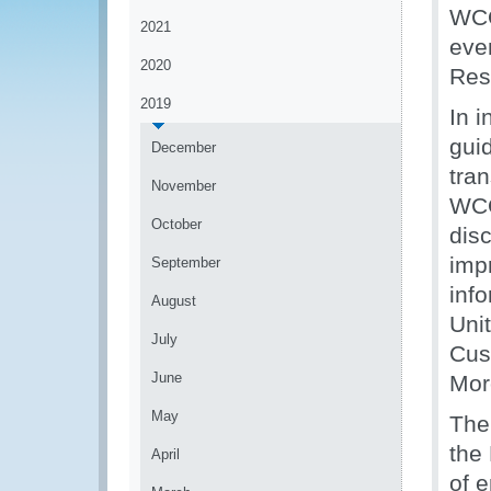
WCO
2021
eve
2020
Res
2019
In 
guid
December
tran
November
WC
October
dis
impr
September
inf
August
Uni
July
Cus
June
Mor
May
The
the
April
of 