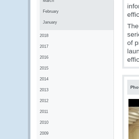
March
inf
February
eff
January
The
ser
2018
of 
2017
lau
2016
effi
2015
2014
Pho
2013
2012
2011
2010
2009