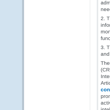
adm
nee
2. T
inf
moni
fun
3. 
and 
The
(CR
Int
Arti
con
pro
act
inte