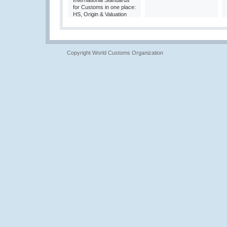
International Standards
for Customs in one place:
HS, Origin & Valuation
Copyright World Customs Organization