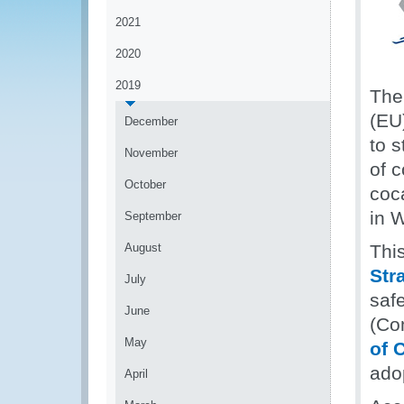
2021
2020
2019
The
(EU
December
to s
November
of 
October
coca
in W
September
August
Thi
Str
July
saf
June
(Co
May
of 
ado
April