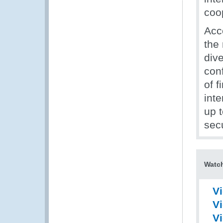
coo
Acc
the
div
conf
of f
inte
up t
secu
Watch
Vi
V
V