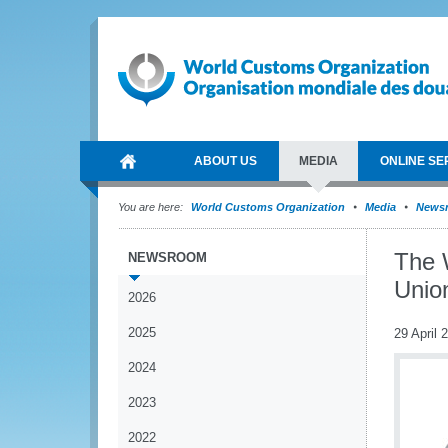
ABOUT US
MEDIA
ONLINE SE
You are here:
World Customs Organization
Media
News
The 
NEWSROOM
Union
2026
2025
29 April 
2024
2023
2022