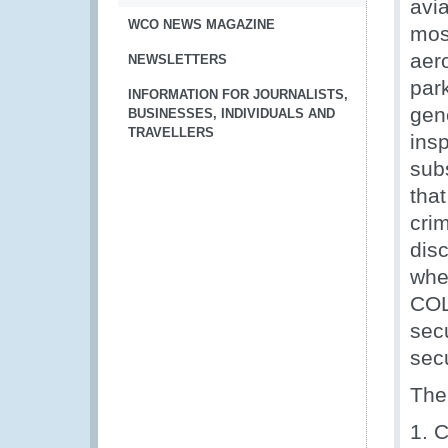
avi
WCO NEWS MAGAZINE
mos
aer
NEWSLETTERS
park
INFORMATION FOR JOURNALISTS,
gen
BUSINESSES, INDIVIDUALS AND
TRAVELLERS
ins
sub
that
crim
disc
whe
COL
secu
sec
The
1. C