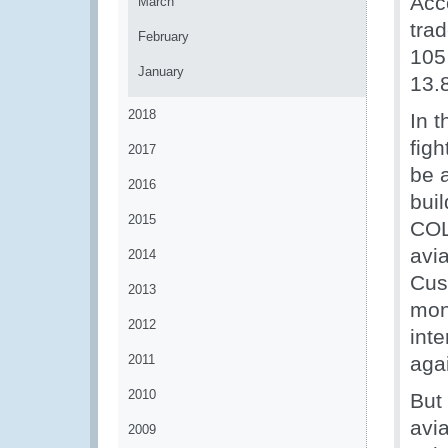
Acc
March
tra
February
105 
January
13.
2018
In 
figh
2017
be a
2016
bui
2015
COL
avia
2014
Cust
2013
mon
2012
inte
2011
agai
2010
But
avia
2009