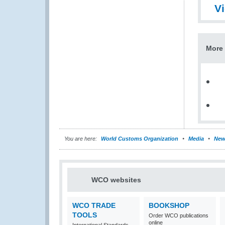
V
More 
You are here:
World Customs Organization
Media
New
WCO websites
WCO TRADE
BOOKSHOP
TOOLS
Order WCO publications
online