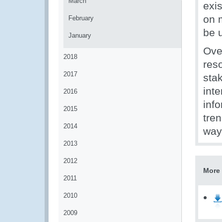
March
exi
on 
February
be 
January
Ove
2018
res
2017
sta
inte
2016
inf
2015
tre
2014
way
2013
2012
More 
2011
2010
2009