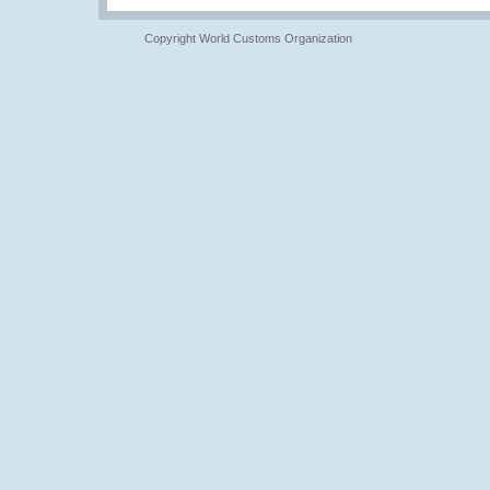
Copyright World Customs Organization