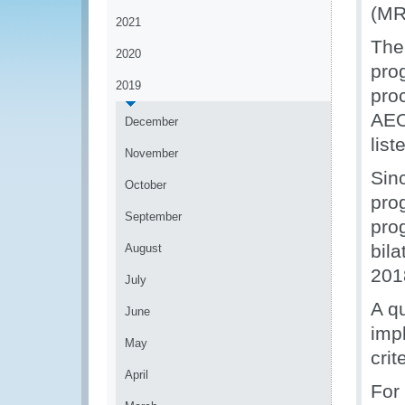
(MR
2021
The
2020
pro
2019
pro
AEO
December
lis
November
Sinc
October
pro
September
pro
bil
August
201
July
A q
June
imp
May
cri
April
For