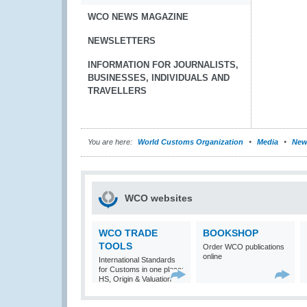
WCO NEWS MAGAZINE
NEWSLETTERS
INFORMATION FOR JOURNALISTS,
BUSINESSES, INDIVIDUALS AND
TRAVELLERS
You are here:
World Customs Organization
Media
New
WCO websites
WCO TRADE
BOOKSHOP
TOOLS
Order WCO publications
online
International Standards
for Customs in one place:
HS, Origin & Valuation