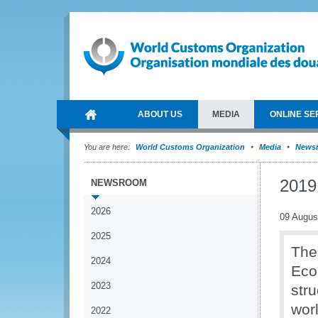
ABOUT US
MEDIA
ONLINE SE
You are here:
World Customs Organization
Media
News
2019
NEWSROOM
2026
09 Augus
2025
The
2024
Eco
2023
str
wor
2022