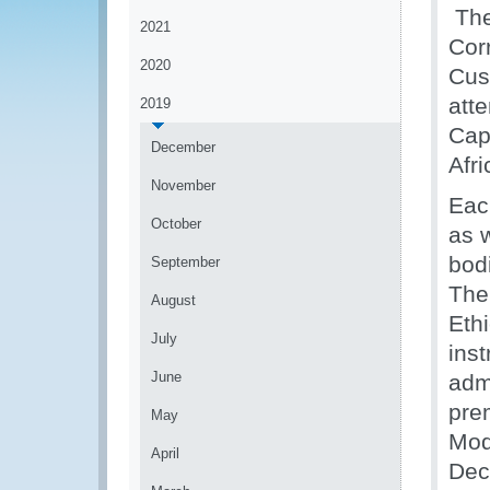
The
2021
Cor
2020
Cus
att
2019
Cap
December
Afr
November
Eac
October
as w
bod
September
The
August
Eth
July
ins
June
admi
pre
May
Mod
April
Dec