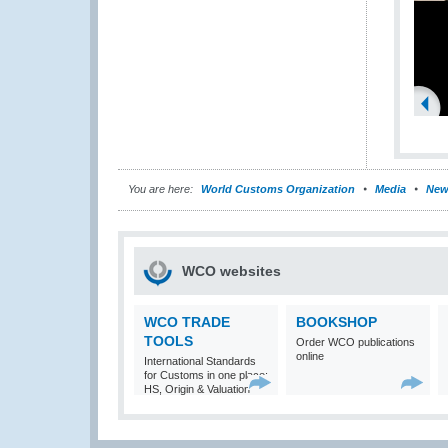
You are here:
World Customs Organization
Media
New
WCO websites
WCO TRADE
BOOKSHOP
TOOLS
Order WCO publications
online
International Standards
for Customs in one place:
HS, Origin & Valuation