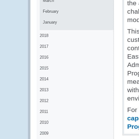
March
the
cha
February
mod
January
This
2018
cus
2017
cont
Eas
2016
Adm
2015
Pro
2014
mea
wit
2013
env
2012
For
2011
cap
2010
Pro
2009