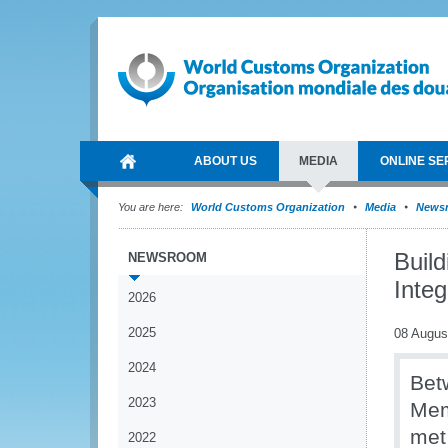
ABOUT US
MEDIA
ONLINE SE
You are here:
World Customs Organization
Media
News
Buil
NEWSROOM
Integ
2026
2025
08 Augus
2024
Bet
2023
Mem
met
2022