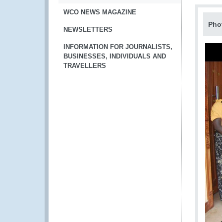
WCO NEWS MAGAZINE
Pho
NEWSLETTERS
INFORMATION FOR JOURNALISTS,
BUSINESSES, INDIVIDUALS AND
TRAVELLERS