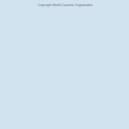
Copyright World Customs Organization