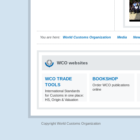
You are here:
World Customs Organization
Media
New
WCO websites
WCO TRADE
BOOKSHOP
TOOLS
Order WCO publications
online
International Standards
for Customs in one place:
HS, Origin & Valuation
Copyright World Customs Organization