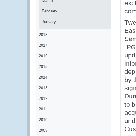
March
exc
com
February
Twe
January
Eas
2018
Sem
2017
“PG
upd
2016
inf
2015
dep
2014
by 
sign
2013
Dur
2012
to b
2011
acq
unde
2010
Cus
2009