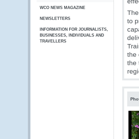
effe
WCO NEWS MAGAZINE
The
NEWSLETTERS
to 
capa
INFORMATION FOR JOURNALISTS,
BUSINESSES, INDIVIDUALS AND
deli
TRAVELLERS
Tra
the 
the
reg
Pho