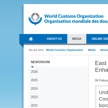
ABOUT US
MEDIA
ONLINE SE
You are here:
World Customs Organization
Media
News
East
NEWSROOM
Enha
2026
2025
04 Febru
2024
Und
2023
Coop
bord
2022