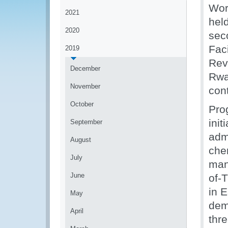
Wor
2021
hel
2020
sec
Faci
2019
Rev
December
Rwa
November
cont
October
Pro
init
September
admi
August
che
July
man
June
of-
in E
May
dem
April
thre