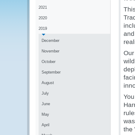
2021
Thi
Tra
2020
incl
2019
and 
December
real
November
Our
wild
October
dep
September
faci
August
inn
July
You
Har
June
rule
May
was
April
the