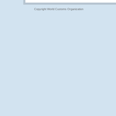
Copyright World Customs Organization