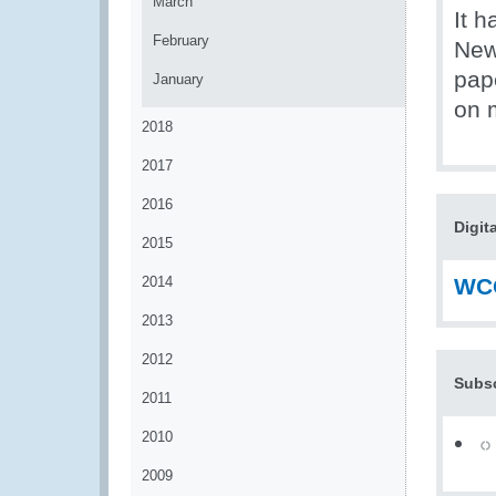
March
It 
February
News
pape
January
on 
2018
2017
2016
Digit
2015
2014
WCO
2013
2012
Subsc
2011
2010
2009