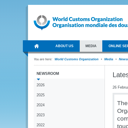
ABOUT US
MEDIA
ONLINE SE
You are here:
World Customs Organization
Media
News
Late
NEWSROOM
2026
26 Febru
2025
The
2024
Org
2023
comm
2022
tou