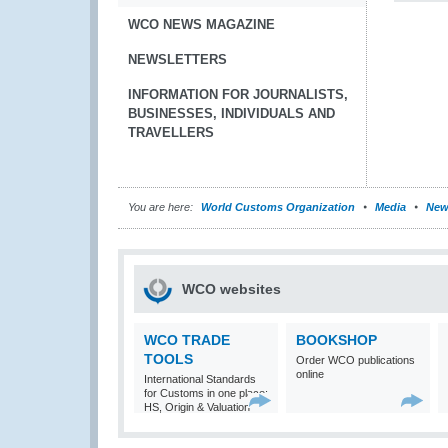
WCO NEWS MAGAZINE
NEWSLETTERS
INFORMATION FOR JOURNALISTS,
BUSINESSES, INDIVIDUALS AND
TRAVELLERS
You are here:
World Customs Organization
Media
New
WCO websites
WCO TRADE
BOOKSHOP
TOOLS
Order WCO publications
online
International Standards
for Customs in one place:
HS, Origin & Valuation