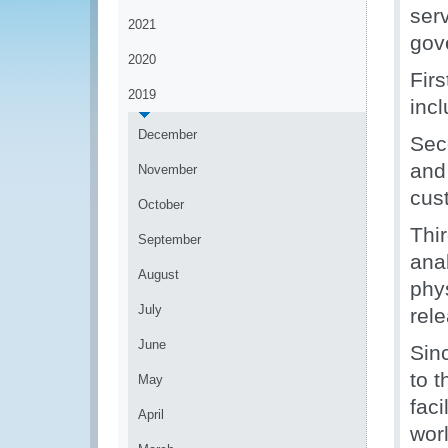
serv
2021
gov
2020
Fir
2019
inc
December
Sec
and
November
cus
October
Thi
September
ana
August
phy
July
rele
June
Sin
to 
May
fac
April
worl