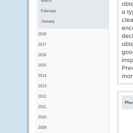
March
obt
a t
February
cle
January
enc
2018
dec
obta
2017
goo
2016
insp
2015
Pre
mon
2014
2013
2012
Pho
2011
2010
2009