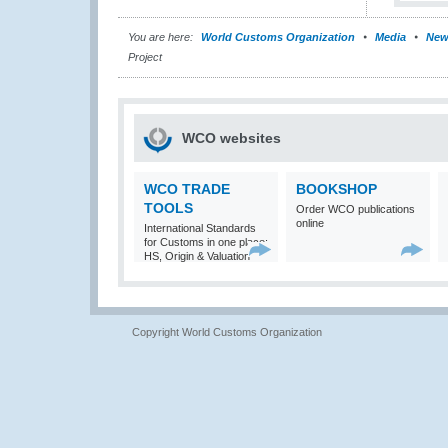
You are here:
World Customs Organization
Media
New
Project
WCO websites
WCO TRADE
BOOKSHOP
TOOLS
Order WCO publications
online
International Standards
for Customs in one place:
HS, Origin & Valuation
Copyright World Customs Organization