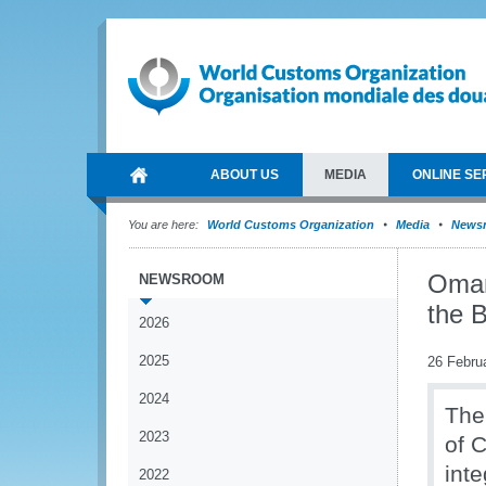
ABOUT US
MEDIA
ONLINE SE
You are here:
World Customs Organization
Media
News
Oman
NEWSROOM
the 
2026
2025
26 Febru
2024
The
2023
of 
int
2022