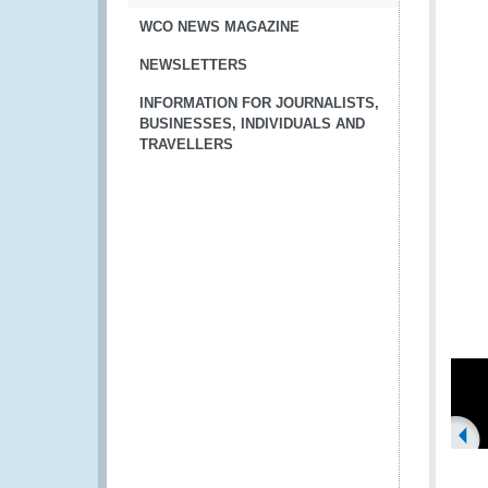
WCO NEWS MAGAZINE
NEWSLETTERS
INFORMATION FOR JOURNALISTS,
BUSINESSES, INDIVIDUALS AND
TRAVELLERS