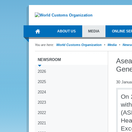
ABOUT US
MEDIA
ONLINE SE
You are here:
World Customs Organization
Media
News
Asea
NEWSROOM
Gene
2026
2025
30 Janua
2024
On 
2023
wit
(AS
2022
Hea
2021
Exc