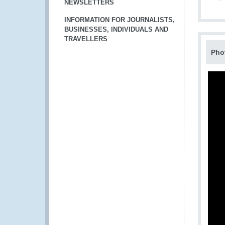
NEWSLETTERS
INFORMATION FOR JOURNALISTS,
BUSINESSES, INDIVIDUALS AND
TRAVELLERS
Pho