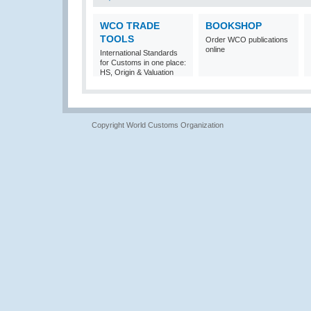
WCO TRADE
BOOKSHOP
TOOLS
Order WCO publications
online
International Standards
for Customs in one place:
HS, Origin & Valuation
Copyright World Customs Organization