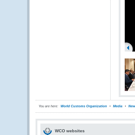
You are here:
World Customs Organization
Media
New
WCO websites