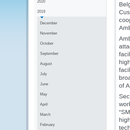
2020
Belg
Cus
2019
coo
December
Amb
November
Amb
October
atta
fac
September
high
August
fac
July
bro
June
of 
May
Sec
wor
April
“SM
March
hig
February
tec