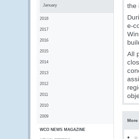
the
January
Dur
2018
e-c
2017
Win
2016
buil
2015
All 
clo
2014
con
2013
ass
2012
reg
2011
obje
2010
2009
More 
WCO NEWS MAGAZINE