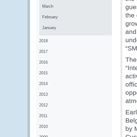
gue
March
the
February
gro
January
and
und
2018
“SM
2017
The
2016
“Int
2015
act
off
2014
opp
2013
atm
2012
Earl
2011
Bel
2010
by 
Cus