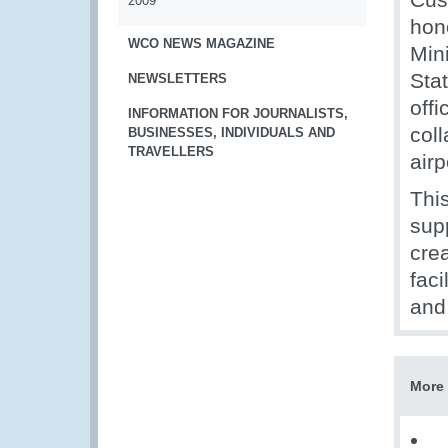
2009
hon
WCO NEWS MAGAZINE
Mini
Sta
NEWSLETTERS
offi
INFORMATION FOR JOURNALISTS,
col
BUSINESSES, INDIVIDUALS AND
TRAVELLERS
airp
Thi
sup
crea
faci
and
More 