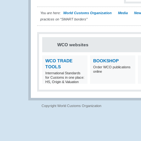
You are here:
World Customs Organization
Media
New
practices on “SMART borders”
WCO websites
WCO TRADE
BOOKSHOP
TOOLS
Order WCO publications
online
International Standards
for Customs in one place:
HS, Origin & Valuation
Copyright World Customs Organization