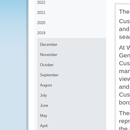
2022
The
2021
Cus
2020
and
2019
sea
December
At 
Gen
November
Cus
October
man
September
view
August
and
Cus
July
bord
June
The
May
rep
April
the