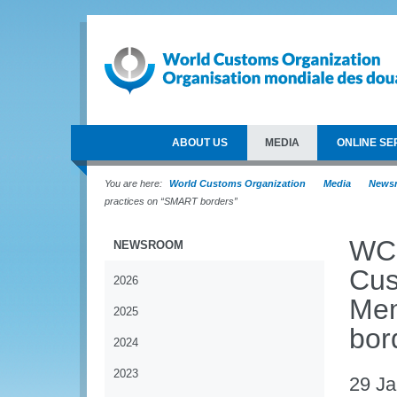
ABOUT US
MEDIA
ONLINE SE
You are here:
World Customs Organization
Media
News
practices on “SMART borders”
WCO
NEWSROOM
Cus
2026
Mem
2025
bor
2024
2023
29 Ja