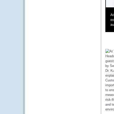
At
ex
au