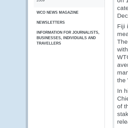
on 1
2009
cat
WCO NEWS MAGAZINE
Dec
NEWSLETTERS
Fiji
INFORMATION FOR JOURNALISTS,
mea
BUSINESSES, INDIVIDUALS AND
Ther
TRAVELLERS
wit
WTO
ave
man
the
In 
Chi
of t
stak
rel