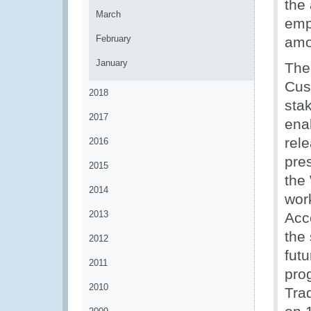
the 
March
emp
February
amo
January
The
Cus
2018
sta
2017
enab
rel
2016
pre
2015
the
2014
wor
2013
Acco
the 
2012
futu
2011
prog
2010
Tra