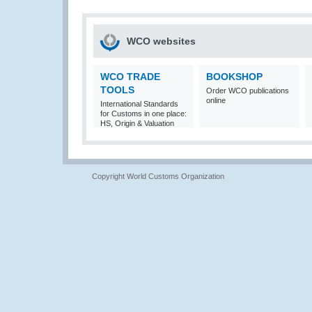
WCO websites
WCO TRADE
BOOKSHOP
TOOLS
Order WCO publications
online
International Standards
for Customs in one place:
HS, Origin & Valuation
Copyright World Customs Organization