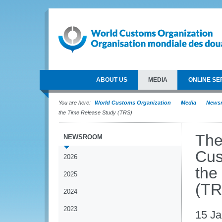
ABOUT US
MEDIA
ONLINE SE
You are here:
World Customs Organization
Media
News
the Time Release Study (TRS)
The
NEWSROOM
Cus
2026
the
2025
(TR
2024
2023
15 Ja