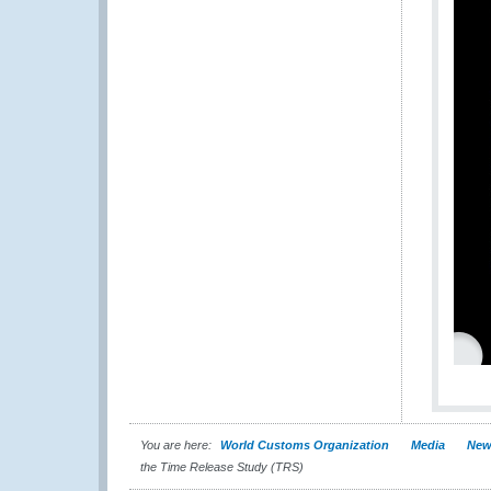
You are here:
World Customs Organization
Media
New
the Time Release Study (TRS)