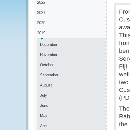
2022
Fro
2021
Cus
2020
awa
2019
Thi
fro
December
ben
November
Ser
October
Fiji
wel
September
two
August
Cus
July
(PD
June
The
Rah
May
the
April