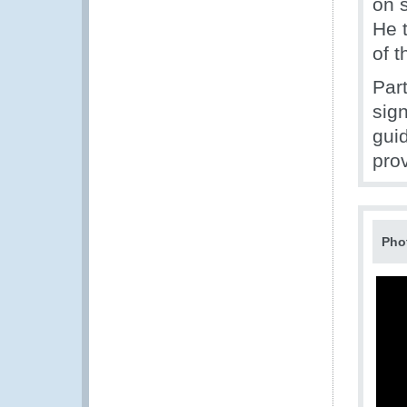
on s
He 
of 
Par
sig
gui
pro
Pho