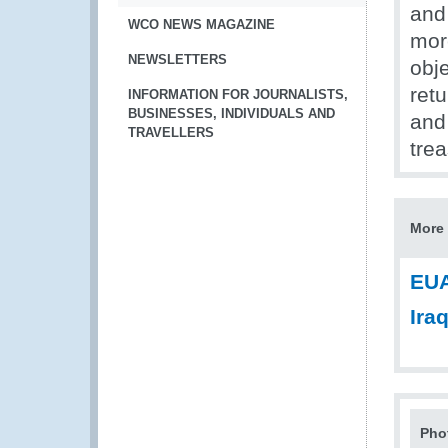
and
WCO NEWS MAGAZINE
mor
NEWSLETTERS
obj
ret
INFORMATION FOR JOURNALISTS,
BUSINESSES, INDIVIDUALS AND
and
TRAVELLERS
tre
More 
EUA
Ira
Pho