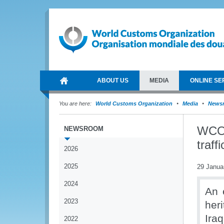
ABOUT US
MEDIA
ONLINE SE
You are here:
World Customs Organization
Media
News
WCO c
NEWSROOM
traff
2026
2025
29 Janua
2024
An 
2023
her
Ira
2022