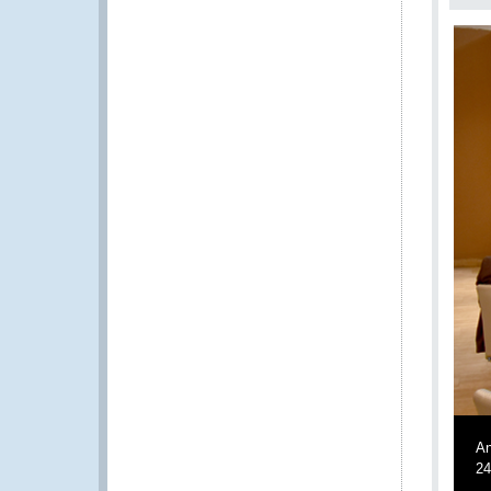
An
24