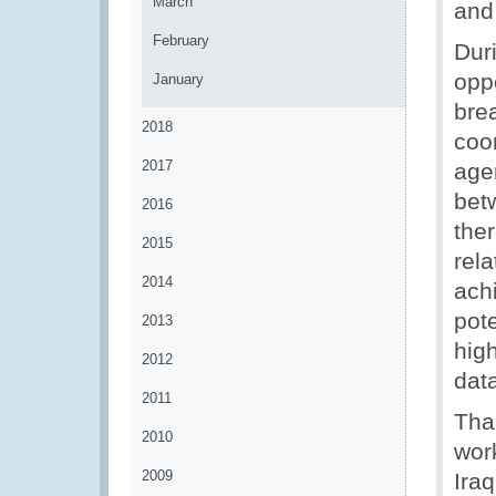
March
and
February
Dur
opp
January
bre
2018
coo
2017
age
bet
2016
the
2015
rel
2014
ach
pot
2013
hig
2012
data
2011
Tha
2010
wor
2009
Ira