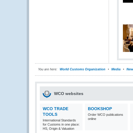
You are here:
World Customs Organization
Media
New
WCO websites
WCO TRADE
BOOKSHOP
TOOLS
Order WCO publications
online
International Standards
for Customs in one place:
HS, Origin & Valuation