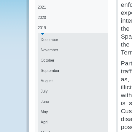
enf
2021
expe
2020
int
the
2019
Spa
December
th
November
Ter
October
Par
tra
September
as,
August
illi
July
wit
June
is 
Cus
May
disa
April
pos