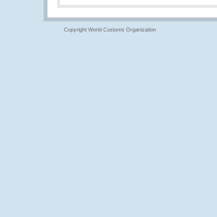
Copyright World Customs Organization