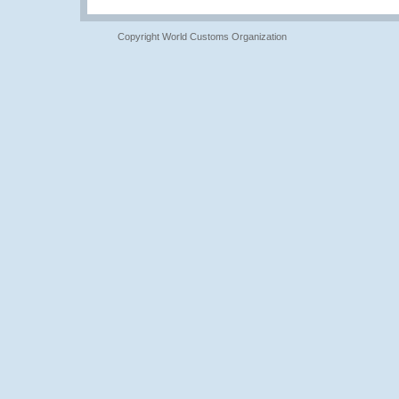
Copyright World Customs Organization