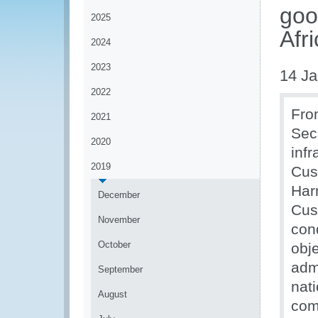
goo
2025
Afr
2024
2023
14 Ja
2022
Fro
2021
Sec
2020
infr
2019
Cus
Harm
December
Cust
November
con
October
obj
adm
September
nat
August
com