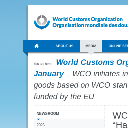
ABOUT US
MEDIA
ONLINE SE
World Customs Or
You are here:
January
WCO initiates im
goods based on WCO stand
funded by the EU
WCO
NEWSROOM
“Ha
2026