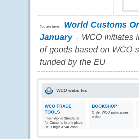
World Customs Or
You are here:
January
WCO initiates i
of goods based on WCO st
funded by the EU
WCO websites
WCO TRADE
BOOKSHOP
TOOLS
Order WCO publications
online
International Standards
for Customs in one place:
HS, Origin & Valuation