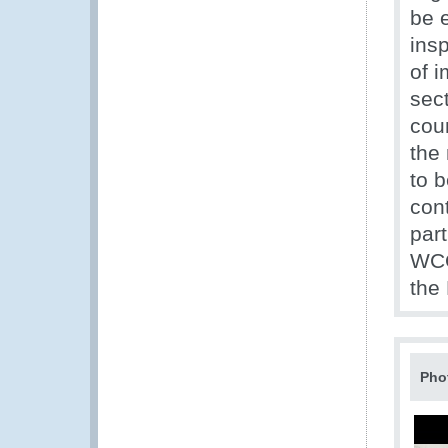
be e
insp
of i
sect
cou
the
to b
con
par
WCO
the
Pho