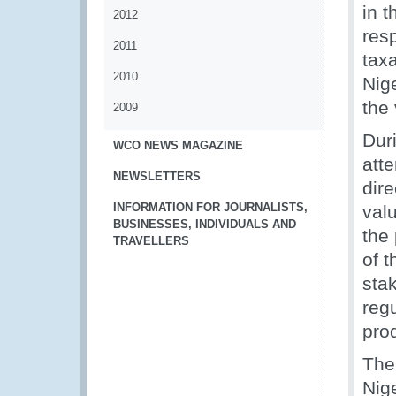
in t
2012
res
2011
tax
2010
Nig
the 
2009
Dur
WCO NEWS MAGAZINE
att
NEWSLETTERS
dire
INFORMATION FOR JOURNALISTS,
val
BUSINESSES, INDIVIDUALS AND
the
TRAVELLERS
of 
sta
regu
pro
The
Nig