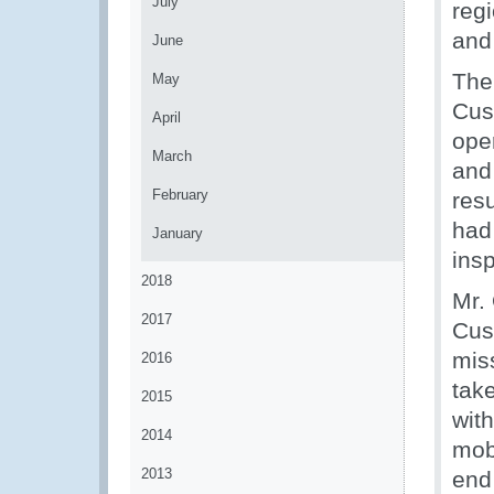
July
reg
and 
June
The
May
Cust
April
oper
March
and
February
res
had
January
ins
2018
Mr.
2017
Cus
mis
2016
tak
2015
with
2014
mob
2013
end 