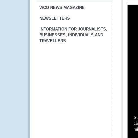
WCO NEWS MAGAZINE
NEWSLETTERS
INFORMATION FOR JOURNALISTS,
BUSINESSES, INDIVIDUALS AND
TRAVELLERS
Se
co
mi