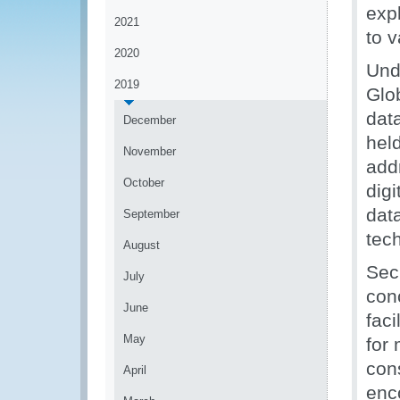
exp
2021
to 
2020
Und
2019
Glob
dat
December
hel
November
add
October
digi
dat
September
tec
August
Sec
July
con
June
faci
May
for 
con
April
enc