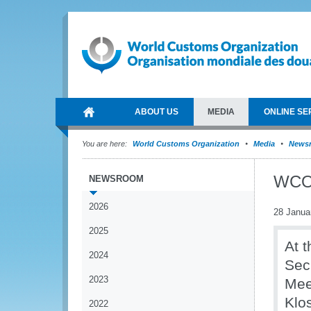
ABOUT US
MEDIA
ONLINE SE
You are here:
World Customs Organization
Media
News
WCO 
NEWSROOM
2026
28 Janua
2025
At 
2024
Sec
2023
Mee
Klo
2022