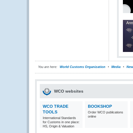
You are here:
World Customs Organization
Media
New
WCO websites
WCO TRADE
BOOKSHOP
TOOLS
Order WCO publications
online
International Standards
for Customs in one place:
HS, Origin & Valuation