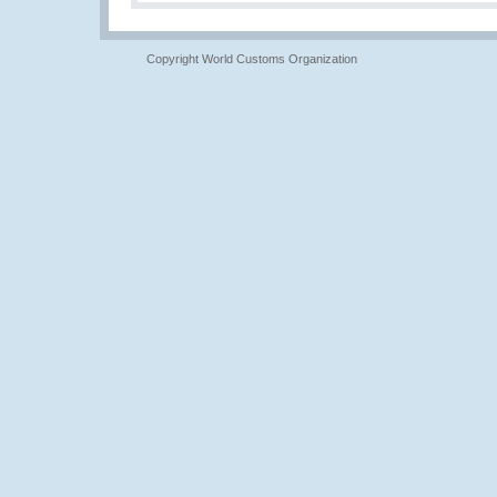
Copyright World Customs Organization