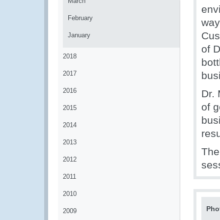
March
env
February
way 
Cus
January
of 
2018
bot
2017
bus
2016
Dr. 
of 
2015
bus
2014
resu
2013
The
2012
sess
2011
2010
Pho
2009