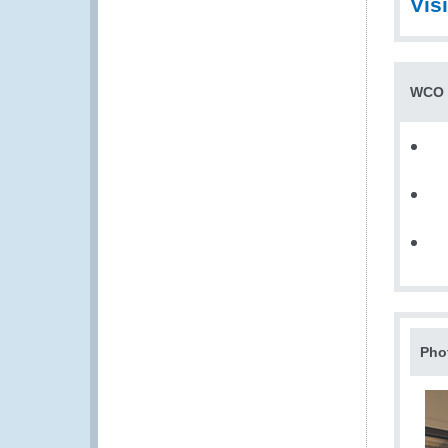
Vis
WCO t
Pho