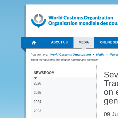
ABOUT US
MEDIA
ONLINE SE
You are here:
World Customs Organization
Media
News
latest technologies and gender equality and diversity
Sev
NEWSROOM
Tra
2026
on 
2025
gen
2024
2023
09 Ju