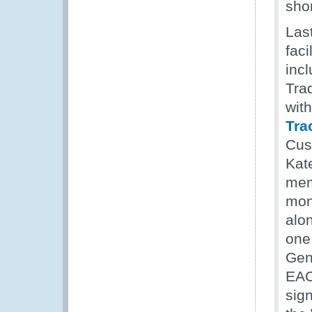
shor
Last
faci
inc
Tra
wit
Tra
Cus
Kat
mem
mon
alo
one
Gen
EAC
sig