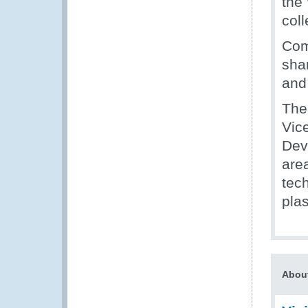
the
col
Com
sha
and
The
Vic
Dev
area
tec
plas
About