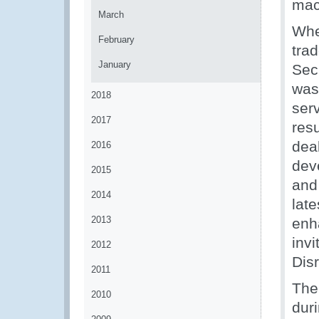
mac
March
Whe
February
tra
January
Secr
was
2018
serv
2017
res
dea
2016
dev
2015
and
2014
lat
2013
enh
inv
2012
Dis
2011
The
2010
dur