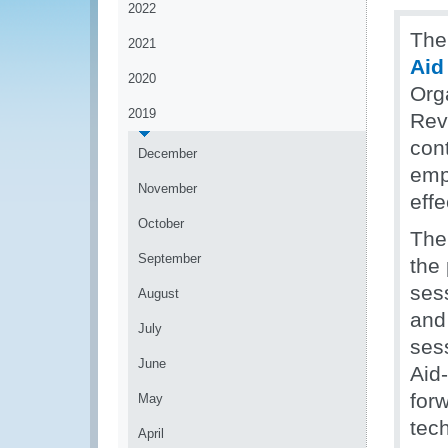
2022
The
2021
Aid
2020
Org
2019
Rev
con
December
emp
November
eff
October
The
September
the 
ses
August
and
July
ses
June
Aid-
forw
May
tech
April