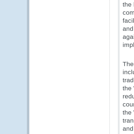
the
com
faci
and
aga
imp
The
inc
tra
the
red
cou
the
tran
and 