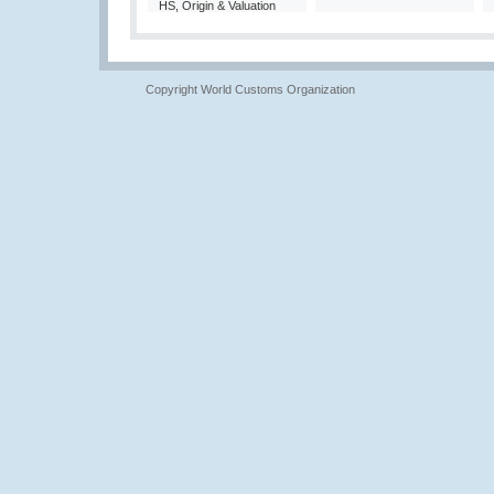
HS, Origin & Valuation
Copyright World Customs Organization