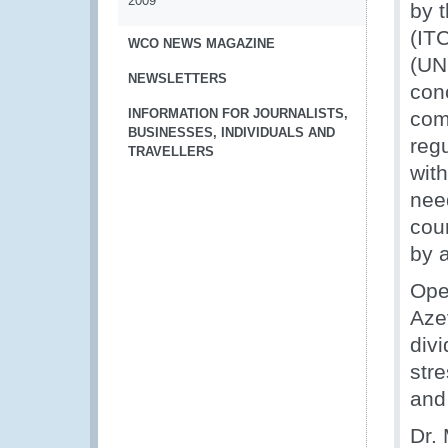
2009
by 
(IT
WCO NEWS MAGAZINE
(UN
NEWSLETTERS
con
INFORMATION FOR JOURNALISTS,
comm
BUSINESSES, INDIVIDUALS AND
reg
TRAVELLERS
with
nee
coun
by a
Ope
Azev
div
str
and 
Dr.