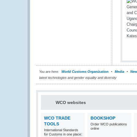
You are here:
World Customs Organization
Media
New
latest technologies and gender equality and diversity
WCO websites
WCO TRADE
BOOKSHOP
TOOLS
Order WCO publications
online
International Standards
for Customs in one place: