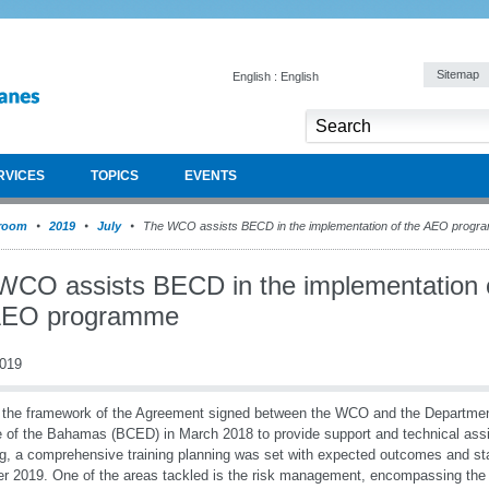
Sitemap
English : English
RVICES
TOPICS
EVENTS
room
2019
July
The WCO assists BECD in the implementation of the AEO prog
WCO assists BECD in the implementation 
AEO programme
2019
 the framework of the Agreement signed between the WCO and the Departme
 of the Bahamas (BCED) in March 2018 to provide support and technical assi
ng, a comprehensive training planning was set with expected outcomes and st
r 2019. One of the areas tackled is the risk management, encompassing th