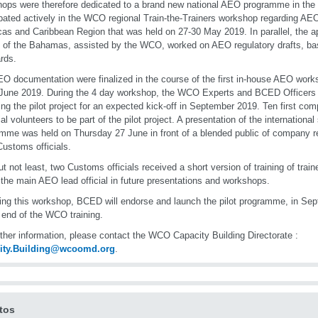
ops were therefore dedicated to a brand new national AEO programme in th
ipated actively in the WCO regional Train-the-Trainers workshop regarding AEO 
as and Caribbean Region that was held on 27-30 May 2019. In parallel, the 
al of the Bahamas, assisted by the WCO, worked on AEO regulatory drafts,
rds.
O documentation were finalized in the course of the first in-house AEO work
June 2019. During the 4 day workshop, the WCO Experts and BCED Officers 
ing the pilot project for an expected kick-off in September 2019. Ten first co
ial volunteers to be part of the pilot project. A presentation of the internation
mme was held on Thursday 27 June in front of a blended public of company r
Customs officials.
ut not least, two Customs officials received a short version of training of traine
 the main AEO lead official in future presentations and workshops.
ing this workshop, BCED will endorse and launch the pilot programme, in Sept
 end of the WCO training.
rther information, please contact the WCO Capacity Building Directorate :
ity.Building@wcoomd.org
.
tos