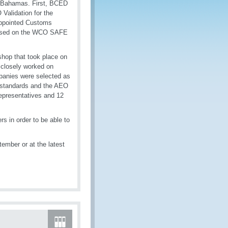
e Bahamas. First, BCED
Validation for the
appointed Customs
 based on the WCO SAFE
shop that took place on
closely worked on
mpanies were selected as
al standards and the AEO
epresentatives and 12
rs in order to be able to
ember or at the latest