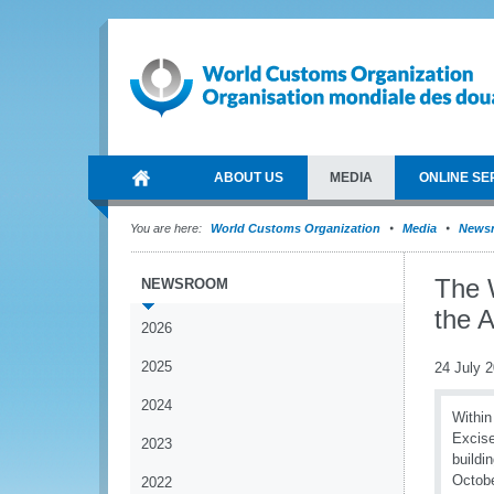
ABOUT US
MEDIA
ONLINE SE
You are here:
World Customs Organization
Media
News
The 
NEWSROOM
the 
2026
2025
24 July 
2024
Within
Excise
2023
buildi
Octobe
2022