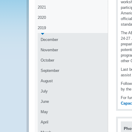
worksh
2021
partic
Americ
2020
offici
standa
2019
The AE
24-27 
December
prepar
potent
November
progra
October
other 
Last b
September
assist
August
Follow
by the
July
For fu
June
Capac
May
April
Pho