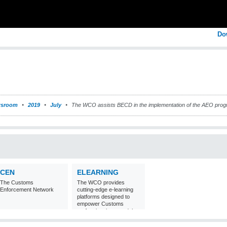
Do
sroom
2019
July
The WCO assists BECD in the implementation of the AEO pro
CEN
ELEARNING
The Customs
The WCO provides
Enforcement Network
cutting-edge e-learning
platforms designed to
empower Customs
professionals around the
world with
comprehensive