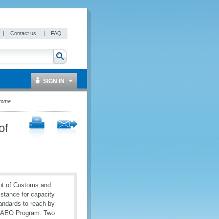
|
Contact us
|
FAQ
SIGN IN
ramme
of
nt of Customs and
stance for capacity
andards to reach by
e AEO Program. Two