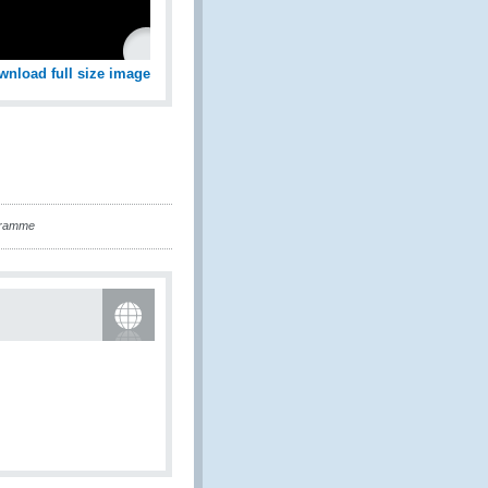
wnload full size image
gramme