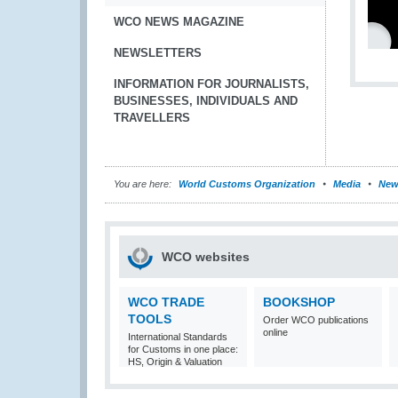
WCO NEWS MAGAZINE
NEWSLETTERS
INFORMATION FOR JOURNALISTS,
BUSINESSES, INDIVIDUALS AND
TRAVELLERS
You are here:
World Customs Organization
Media
New
WCO websites
WCO TRADE
BOOKSHOP
TOOLS
Order WCO publications
online
International Standards
for Customs in one place:
HS, Origin & Valuation