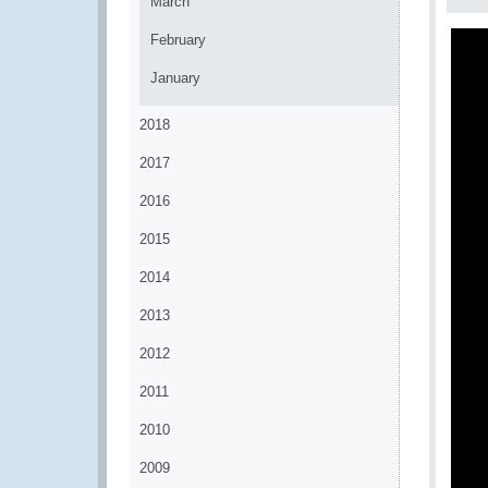
March
February
January
2018
2017
2016
2015
2014
2013
2012
2011
2010
2009