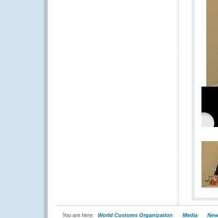
You are here:
World Customs Organization
Media
New