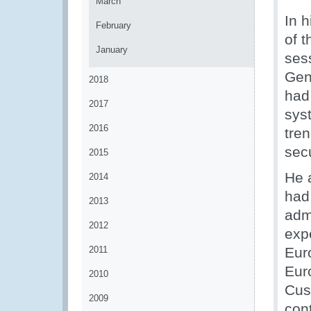
March
In 
February
of 
January
ses
Gen
2018
had 
2017
sys
2016
tren
sec
2015
He a
2014
had
2013
admi
2012
expe
2011
Eur
Eur
2010
Cus
2009
con