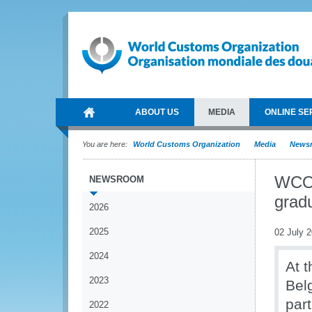
ABOUT US
MEDIA
ONLINE SE
You are here:
World Customs Organization
Media
News
WCO 
NEWSROOM
grad
2026
2025
02 July 
2024
At t
2023
Bel
par
2022