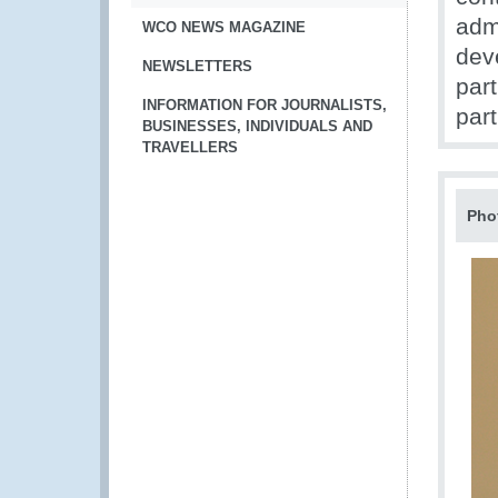
adm
WCO NEWS MAGAZINE
dev
NEWSLETTERS
par
INFORMATION FOR JOURNALISTS,
part
BUSINESSES, INDIVIDUALS AND
TRAVELLERS
Pho