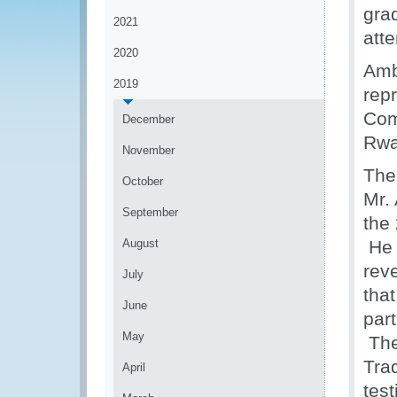
gra
2021
att
2020
Amb
2019
rep
Com
December
Rwa
November
The
October
Mr.
September
the
August
He 
reve
July
that
June
par
May
The 
Tra
April
test