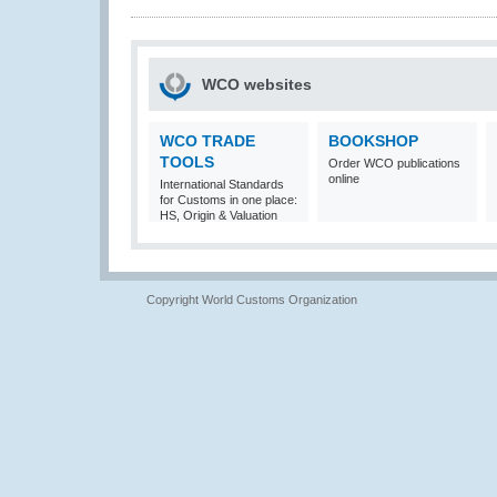
WCO websites
WCO TRADE
BOOKSHOP
TOOLS
Order WCO publications
online
International Standards
for Customs in one place:
HS, Origin & Valuation
Copyright World Customs Organization