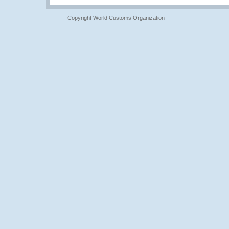
Copyright World Customs Organization