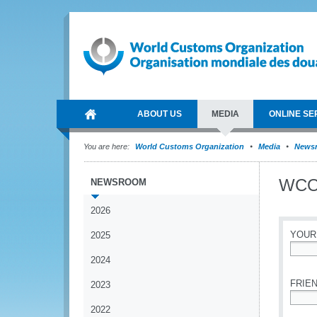
ABOUT US
MEDIA
ONLINE SE
You are here:
World Customs Organization
Media
News
WCO 
NEWSROOM
2026
YOUR
2025
2024
*
FRIEN
2023
2022
*