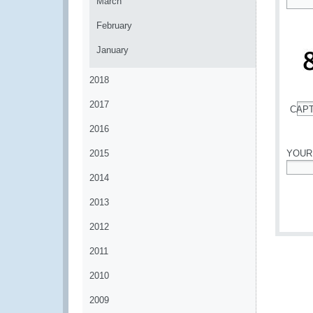
March
*
February
January
2018
2017
CAP
*
2016
2015
YOUR
2014
*
2013
2012
2011
2010
2009