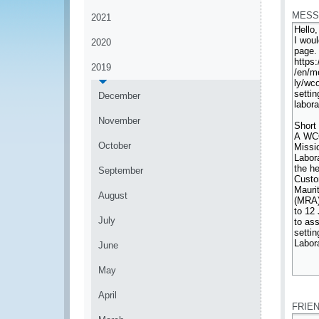
MESS
2021
2020
2019
December
November
October
September
August
July
June
May
*
April
FRIE