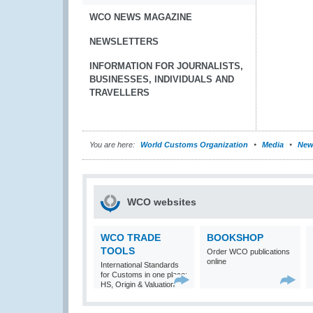
WCO NEWS MAGAZINE
NEWSLETTERS
INFORMATION FOR JOURNALISTS,
BUSINESSES, INDIVIDUALS AND
TRAVELLERS
You are here:
World Customs Organization
Media
New
WCO websites
WCO TRADE
BOOKSHOP
TOOLS
Order WCO publications
online
International Standards
for Customs in one place:
HS, Origin & Valuation