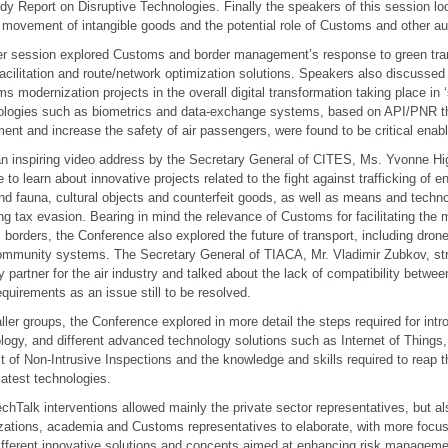
udy Report on Disruptive Technologies. Finally the speakers of this session lo
 movement of intangible goods and the potential role of Customs and other aut
r session explored Customs and border management’s response to green tran
facilitation and route/network optimization solutions. Speakers also discussed 
s modernization projects in the overall digital transformation taking place in ‘
logies such as biometrics and data-exchange systems, based on API/PNR that
nt and increase the safety of air passengers, were found to be critical enabl
an inspiring video address by the Secretary General of CITES, Ms. Yvonne Hi
 to learn about innovative projects related to the fight against trafficking of 
and fauna, cultural objects and counterfeit goods, as well as means and technol
ng tax evasion. Bearing in mind the relevance of Customs for facilitating the
 borders, the Conference also explored the future of transport, including dron
ommunity systems. The Secretary General of TIACA, Mr. Vladimir Zubkov, st
y partner for the air industry and talked about the lack of compatibility betw
equirements as an issue still to be resolved.
ller groups, the Conference explored in more detail the steps required for int
logy, and different advanced technology solutions such as Internet of Things
t of Non-Intrusive Inspections and the knowledge and skills required to reap t
latest technologies.
chTalk interventions allowed mainly the private sector representatives, but als
zations, academia and Customs representatives to elaborate, with more focus 
different innovative solutions and concepts aimed at enhancing risk managemen