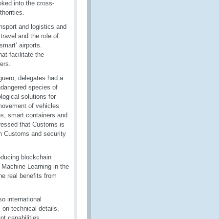
oked into the cross-
horities.
sport and logistics and
travel and the role of
smart’ airports.
 facilitate the
ers.
guero, delegates had a
endangered species of
ogical solutions for
 movement of vehicles
es, smart containers and
ressed that Customs is
een Customs and security
roducing blockchain
, Machine Learning in the
he real benefits from
o international
on technical details,
t capabilities,