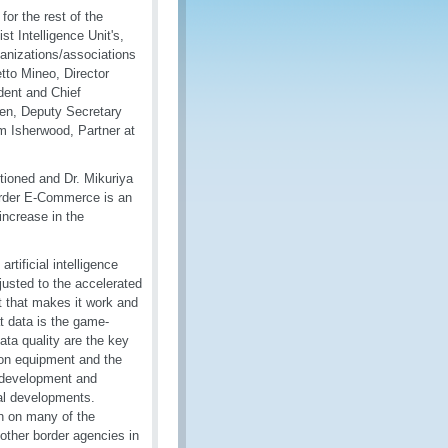
for the rest of the
 Intelligence Unit's,
ganizations/associations
tto Mineo, Director
dent and Chief
sen, Deputy Secretary
m Isherwood, Partner at
ioned and Dr. Mikuriya
order E-Commerce is an
increase in the
tificial intelligence
justed to the accelerated
t that makes it work and
t data is the game-
ata quality are the key
ion equipment and the
e development and
cal developments.
n on many of the
other border agencies in