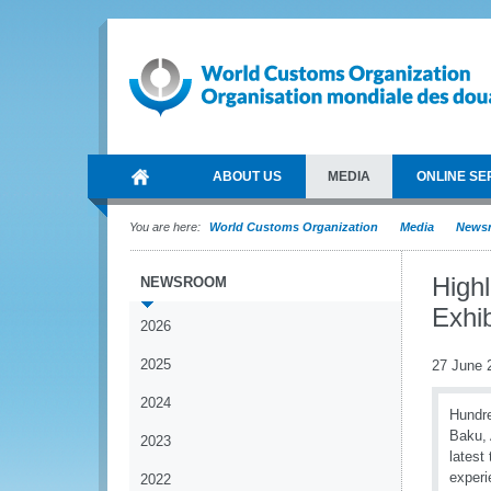
ABOUT US
MEDIA
ONLINE SE
You are here:
World Customs Organization
Media
News
High
NEWSROOM
Exhib
2026
2025
27 June 
2024
Hundre
Baku, 
2023
latest
experi
2022