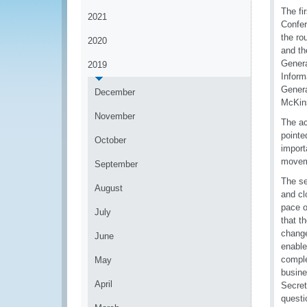
The fi
2021
Confer
the ro
2020
and th
Genera
2019
Inform
Genera
December
McKin
November
The ac
pointe
October
import
moveme
September
The se
August
and cl
pace o
July
that t
change
June
enable
comple
May
busine
April
Secret
questi