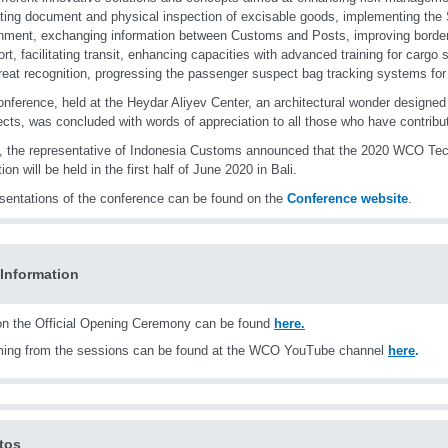
tating document and physical inspection of excisable goods, implementing th
nment, exchanging information between Customs and Posts, improving borde
ort, facilitating transit, enhancing capacities with advanced training for carg
reat recognition, progressing the passenger suspect bag tracking systems fo
nference, held at the Heydar Aliyev Center, an architectural wonder designe
ects, was concluded with words of appreciation to all those who have contribu
y, the representative of Indonesia Customs announced that the 2020 WCO Te
ion will be held in the first half of June 2020 in Bali.
esentations of the conference can be found on the
Conference website
.
Information
n the Official Opening Ceremony can be found
here
.
ming from the sessions can be found at the WCO YouTube channel
here
.
tos