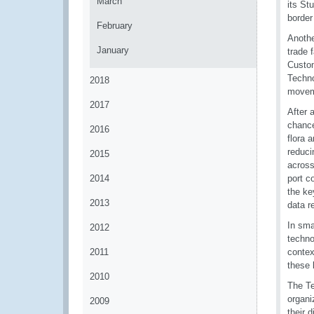
March
its St
border
February
Anothe
January
trade 
Custom
Techno
2018
moveme
2017
After 
chance
2016
flora 
reduci
2015
across
2014
port c
the ke
2013
data r
In sma
2012
techno
2011
contex
these 
2010
The Te
organi
2009
their 