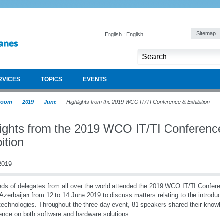
Sitemap
English : English
RVICES
TOPICS
EVENTS
room
2019
June
Highlights from the 2019 WCO IT/TI Conference & Exhibition
lights from the 2019 WCO IT/TI Conferenc
ition
2019
ds of delegates from all over the world attended the 2019 WCO IT/TI Confere
Azerbaijan from 12 to 14 June 2019 to discuss matters relating to the introduc
 technologies. Throughout the three-day event, 81 speakers shared their know
ence on both software and hardware solutions.