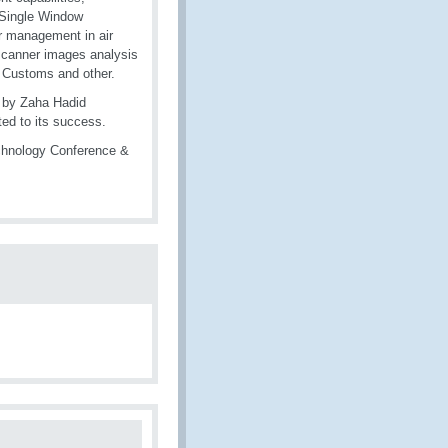
e Single Window
r management in air
o scanner images analysis
r Customs and other.
d by Zaha Hadid
ted to its success.
chnology Conference &