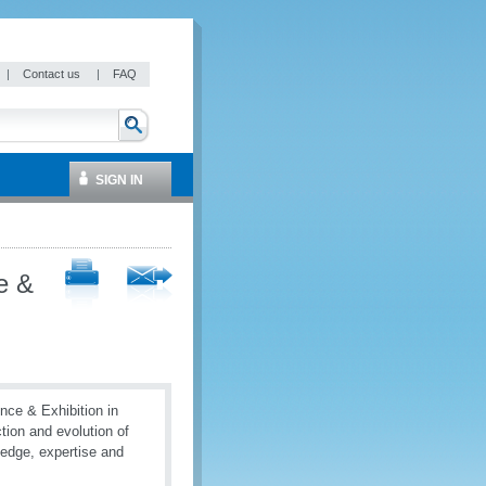
|
Contact us
|
FAQ
SIGN IN
e &
nce & Exhibition in
tion and evolution of
ledge, expertise and