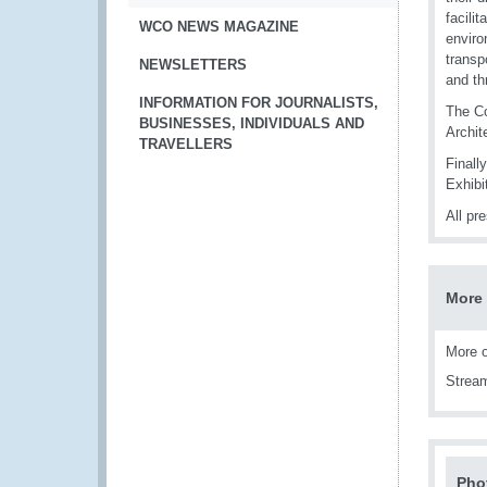
facili
WCO NEWS MAGAZINE
enviro
transp
NEWSLETTERS
and th
INFORMATION FOR JOURNALISTS,
The Co
BUSINESSES, INDIVIDUALS AND
Archit
TRAVELLERS
Finall
Exhibit
All pr
More 
More o
Strea
Pho