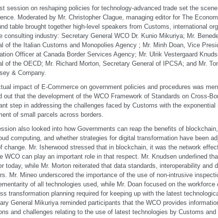
rst session on reshaping policies for technology-advanced trade set the scene 
ence. Moderated by Mr. Christopher Clague, managing editor for The Economist
und table brought together high-level speakers from Customs, international or
e consulting industry: Secretary General WCO Dr. Kunio Mikuriya; Mr. Benede
l of the Italian Customs and Monopolies Agency ; Mr. Minh Doan, Vice Presi
ation Officer at Canada Border Services Agency; Mr. Ulrik Vestergaard Knud
l of the OECD; Mr. Richard Morton, Secretary General of IPCSA; and Mr. To
sey & Company.
tual impact of E-Commerce on government policies and procedures was ment
d out that the development of the WCO Framework of Standards on Cross-B
ant step in addressing the challenges faced by Customs with the exponential 
nt of small parcels across borders.
ssion also looked into how Governments can reap the benefits of blockchain, ar
oud computing, and whether strategies for digital transformation have been ad
f change. Mr. Isherwood stressed that in blockchain, it was the network effec
he WCO can play an important role in that respect. Mr. Knudsen underlined tha
r today, while Mr. Morton reiterated that data standards, interoperability and d
rs. Mr. Mineo underscored the importance of the use of non-intrusive inspect
mentarity of all technologies used, while Mr. Doan focused on the workforc
ss transformation planning required for keeping up with the latest technologi
ary General Mikuriya reminded participants that the WCO provides informatio
ons and challenges relating to the use of latest technologies by Customs and 