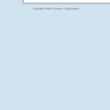
Copyright World Customs Organization