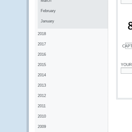
March
*
February
January
2018
2017
CAP
*
2016
2015
YOUR
2014
*
2013
2012
2011
2010
2009