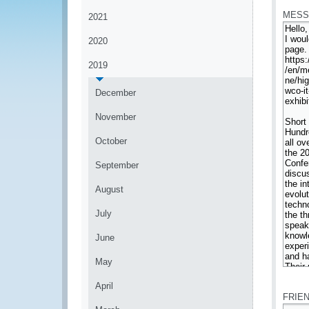
MESS
2021
2020
2019
December
November
October
September
August
July
June
May
*
April
FRIE