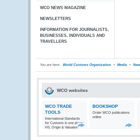
WCO NEWS MAGAZINE
NEWSLETTERS
INFORMATION FOR JOURNALISTS,
BUSINESSES, INDIVIDUALS AND
TRAVELLERS
You are here:
World Customs Organization
Media
New
WCO websites
WCO TRADE
BOOKSHOP
TOOLS
Order WCO publications
online
International Standards
for Customs in one place:
HS, Origin & Valuation