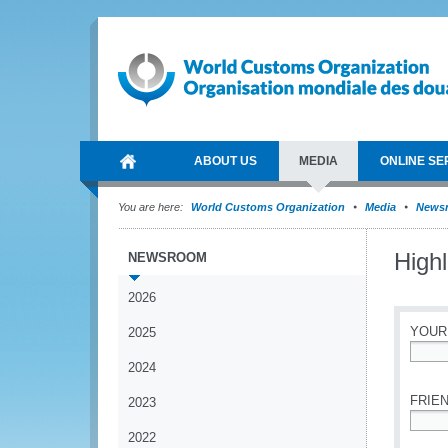
ABOUT US
MEDIA
ONLINE SE
You are here:
World Customs Organization
Media
News
High
NEWSROOM
2026
YOUR
2025
2024
*
FRIEN
2023
2022
*