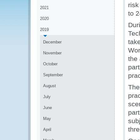
ris
2021
to 
2020
Dur
2019
Tec
tak
December
Wor
November
the
October
par
pra
September
August
The
prac
July
sce
June
part
May
subj
thre
April