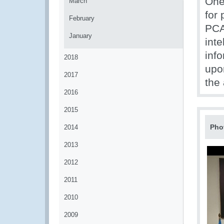
One
March
for
February
PCA
January
int
info
2018
upon
2017
the
2016
2015
Pho
2014
2013
2012
2011
2010
2009