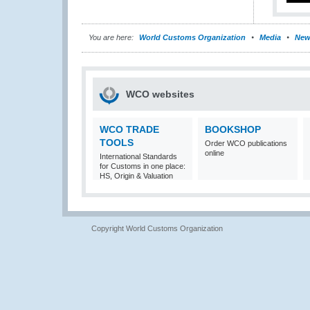
You are here:
World Customs Organization
Media
New
WCO websites
WCO TRADE
BOOKSHOP
TOOLS
Order WCO publications
online
International Standards
for Customs in one place:
HS, Origin & Valuation
Copyright World Customs Organization