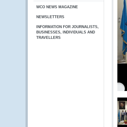
WCO NEWS MAGAZINE
NEWSLETTERS
INFORMATION FOR JOURNALISTS,
BUSINESSES, INDIVIDUALS AND
TRAVELLERS