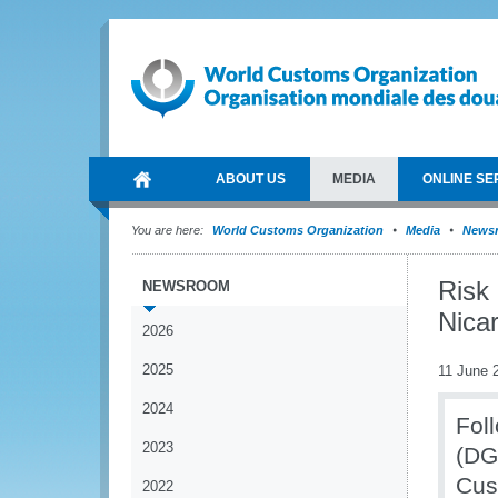
ABOUT US
MEDIA
ONLINE SE
You are here:
World Customs Organization
Media
News
Risk
NEWSROOM
Nica
2026
2025
11 June 
2024
Fol
2023
(DG
Cus
2022