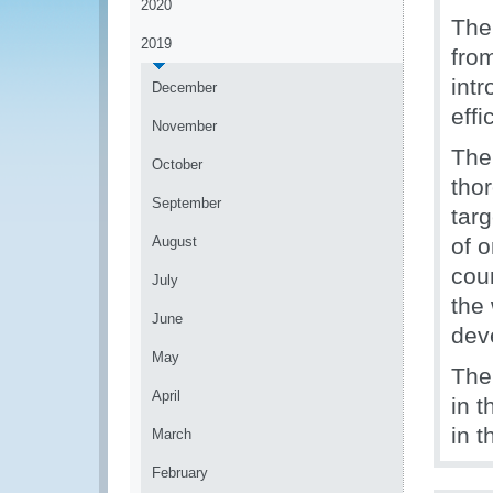
2020
The 
2019
from
int
December
effi
November
The
October
tho
September
tar
August
of o
cou
July
the
June
deve
May
The 
April
in t
in t
March
February