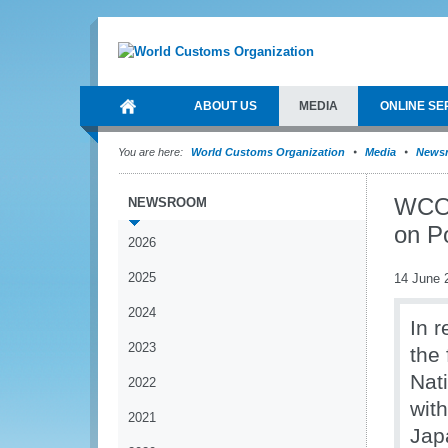
ABOUT US
MEDIA
ONLINE SE
You are here:
World Customs Organization
Media
News
WCO 
NEWSROOM
on P
2026
2025
14 June 
2024
In r
2023
the
Nat
2022
wit
2021
Jap