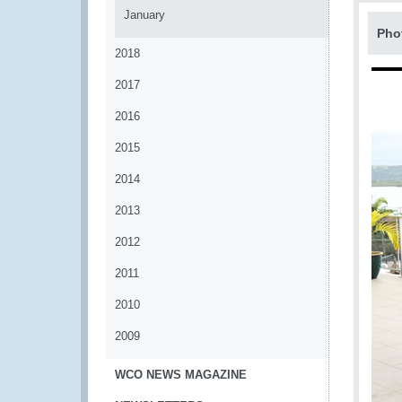
January
Pho
2018
2017
2016
2015
2014
2013
2012
2011
2010
2009
WCO NEWS MAGAZINE