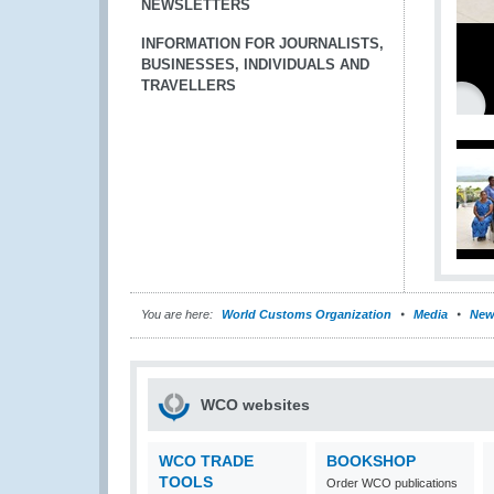
NEWSLETTERS
INFORMATION FOR JOURNALISTS,
BUSINESSES, INDIVIDUALS AND
TRAVELLERS
You are here:
World Customs Organization
Media
New
WCO websites
WCO TRADE
BOOKSHOP
TOOLS
Order WCO publications