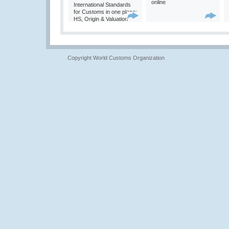
online
International Standards
for Customs in one place:
HS, Origin & Valuation
Copyright World Customs Organization