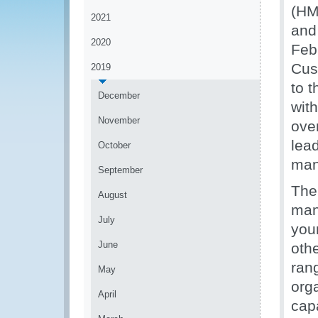
(HM
2021
and
2020
Feb
Cus
2019
to 
December
wit
November
ove
lea
October
man
September
The
August
man
July
your
June
oth
ran
May
orga
April
capa