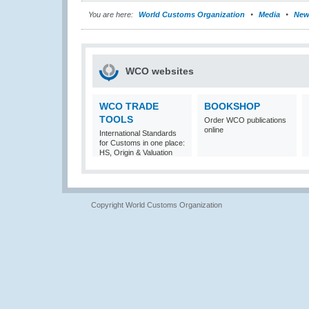
You are here:
World Customs Organization
Media
New
WCO websites
WCO TRADE
BOOKSHOP
TOOLS
Order WCO publications
online
International Standards
for Customs in one place:
HS, Origin & Valuation
Copyright World Customs Organization