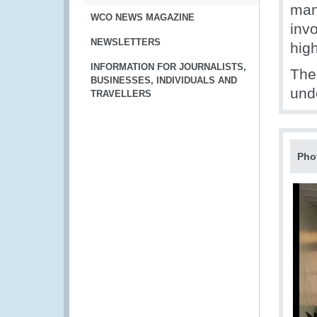
man
WCO NEWS MAGAZINE
invo
NEWSLETTERS
hig
INFORMATION FOR JOURNALISTS,
The
BUSINESSES, INDIVIDUALS AND
und
TRAVELLERS
Pho