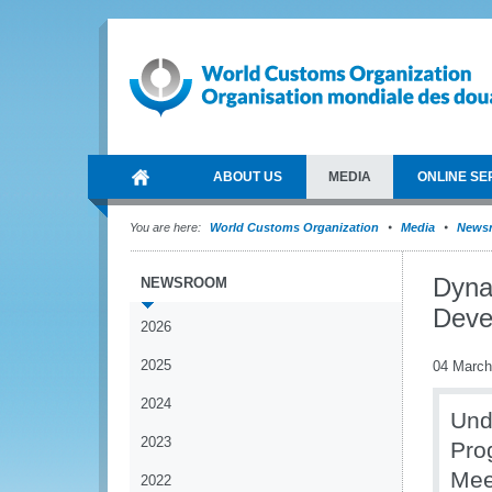
ABOUT US
MEDIA
ONLINE SE
You are here:
World Customs Organization
Media
News
Dyna
NEWSROOM
Deve
2026
2025
04 March
2024
Und
2023
Pro
Mee
2022