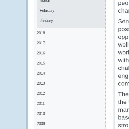
March
peo
cha
February
Sen
January
pos
2018
oppo
2017
wel
wor
2016
wit
2015
cha
2014
eng
com
2013
The
2012
the
2011
man
2010
bas
2009
str