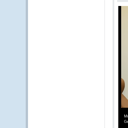
Mr
Ge