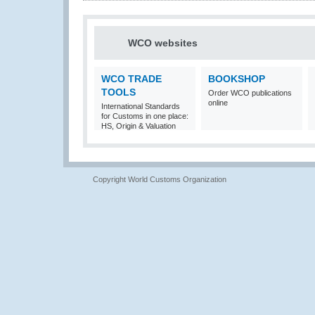
WCO websites
WCO TRADE
BOOKSHOP
TOOLS
Order WCO publications
online
International Standards
for Customs in one place:
HS, Origin & Valuation
Copyright World Customs Organization