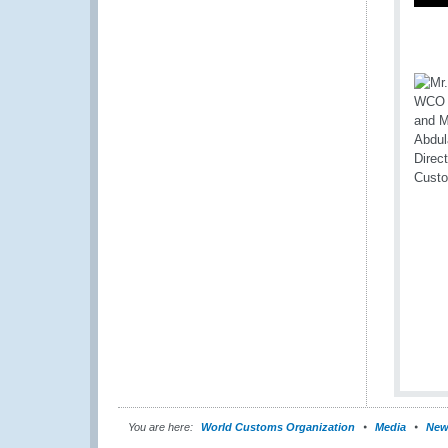
You are here:
World Customs Organization
Media
New