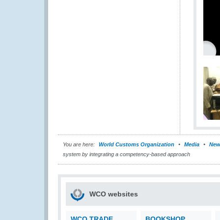
You are here:
World Customs Organization
Media
New
system by integrating a competency-based approach
WCO websites
WCO TRADE
BOOKSHOP