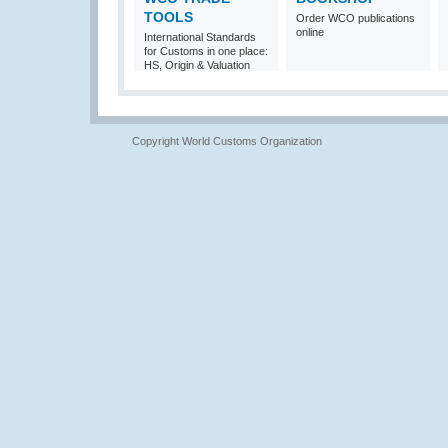
TOOLS
Order WCO publications
online
International Standards
for Customs in one place:
HS, Origin & Valuation
Copyright World Customs Organization