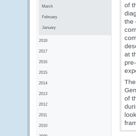
of 
March
diag
February
the
January
com
com
2018
desc
2017
at 
pre
2016
exp
2015
The
2014
Gen
2013
of 
2012
dur
look
2011
fra
2010