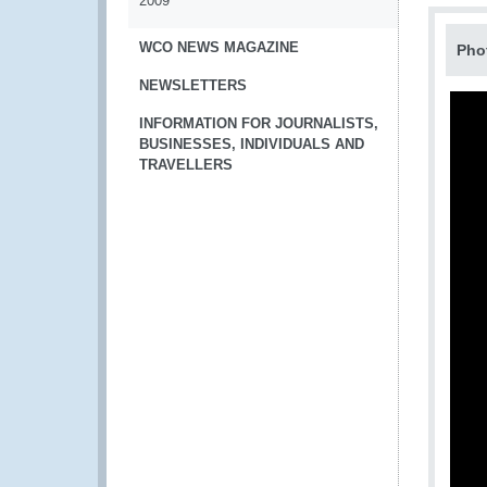
2009
WCO NEWS MAGAZINE
Pho
NEWSLETTERS
INFORMATION FOR JOURNALISTS,
BUSINESSES, INDIVIDUALS AND
TRAVELLERS