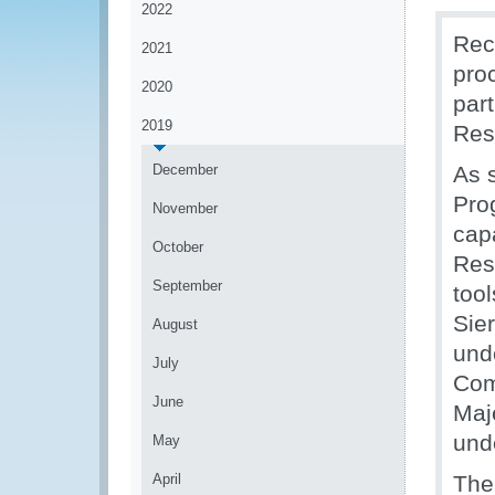
2022
Rec
2021
pro
2020
par
2019
Res
December
As 
Pro
November
cap
October
Res
September
too
Sie
August
und
July
Com
June
Maj
und
May
April
The 