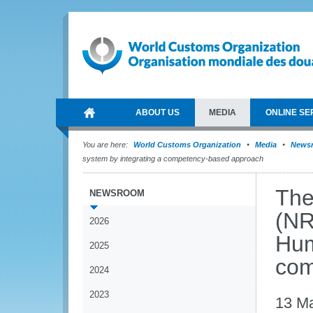
ABOUT US
MEDIA
ONLINE SE
You are here:
World Customs Organization
Media
News
system by integrating a competency-based approach
The
NEWSROOM
(NR
2026
Hum
2025
com
2024
2023
13 M