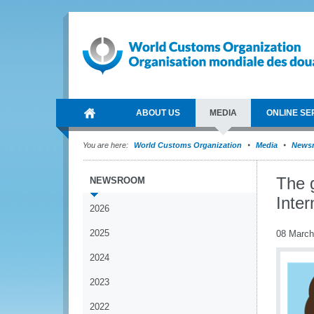
ABOUT US
MEDIA
ONLINE SE
You are here:
World Customs Organization
Media
News
The 
NEWSROOM
Inte
2026
2025
08 March
2024
2023
2022