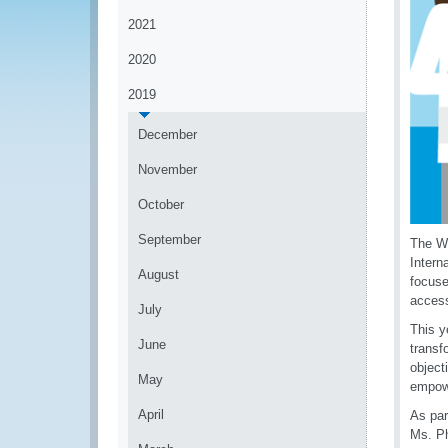
2021
2020
2019
December
November
October
September
The Wo
Intern
August
focuse
access
July
This y
June
transf
object
May
empowe
April
As par
Ms. Ph