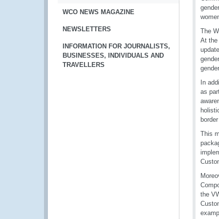
gender
WCO NEWS MAGAZINE
women 
NEWSLETTERS
The WC
At the
INFORMATION FOR JOURNALISTS,
update
BUSINESSES, INDIVIDUALS AND
gender
TRAVELLERS
gender
In add
as par
awaren
holist
border
This m
packag
implem
Custom
Moreov
Compos
the VW
Custom
exampl