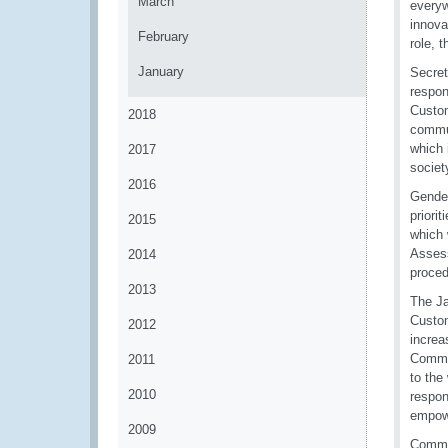
March
everyw
innova
February
role, 
January
Secret
respon
Custom
2018
commun
which 
2017
societ
2016
Gender
priori
2015
which 
Assess
2014
proced
2013
The Ja
Custom
2012
increa
Commis
2011
to the
2010
respon
empowe
2009
Commis