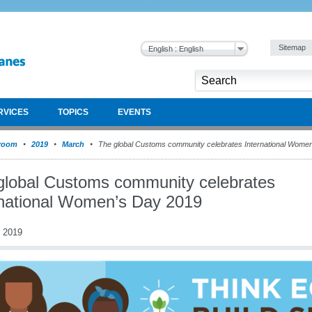
Sitemap
English : English
RVICES
TOPICS
EVENTS
room
2019
March
The global Customs community celebrates International Wome
global Customs community celebrates
rnational Women’s Day 2019
 2019