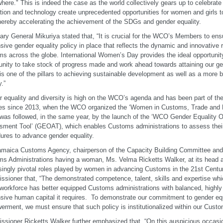
here." This is indeed the case as the world collectively gears up to celebrate 
tion and technology create unprecedented opportunities for women and girls t
thereby accelerating the achievement of the SDGs and gender equality.
ary General Mikuriya stated that, “It is crucial for the WCO’s Members to ens
sive gender equality policy in place that reflects the dynamic and innovative
s across the globe. International Women’s Day provides the ideal opportunit
ity to take stock of progress made and work ahead towards attaining our gen
is one of the pillars to achieving sustainable development as well as a more 
y.”
 equality and diversity is high on the WCO’s agenda and has been part of th
ties since 2013, when the WCO organized the ‘Women in Customs, Trade and 
was followed, in the same year, by the launch of the ‘WCO Gender Equality O
ment Tool’ (GEOAT), which enables Customs administrations to assess their
ures to advance gender equality.
maica Customs Agency, chairperson of the Capacity Building Committee an
s Administrations having a woman, Ms. Velma Ricketts Walker, at its head
singly pivotal roles played by women in advancing Customs in the 21st Centur
sioner that, “The demonstrated competence, talent, skills and expertise w
 workforce has better equipped Customs administrations with balanced, highly r
sive human capital it requires. To demonstrate our commitment to gender e
rment, we must ensure that such policy is institutionalized within our Custo
sioner Ricketts Walker further emphasized that, “On this auspicious occasio