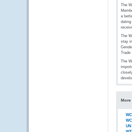
The WC
Member
a bett
dating
receiv
The WC
stay i
Gender
Trade 
The WC
import
closel
devel
More 
WCO
WCO
UN 
WT