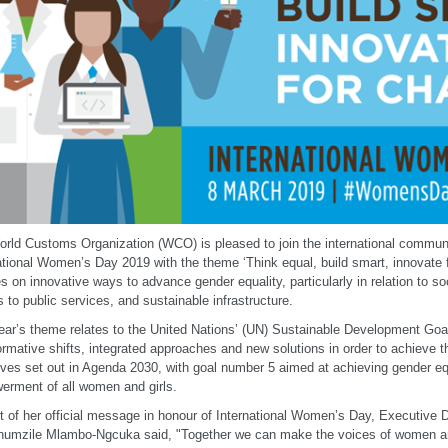
rld Customs Organization (WCO) is pleased to join the international communi
ational Women’s Day 2019 with the theme ‘Think equal, build smart, innovate 
s on innovative ways to advance gender equality, particularly in relation to so
 to public services, and sustainable infrastructure.
ear’s theme relates to the United Nations’ (UN) Sustainable Development Goa
ormative shifts, integrated approaches and new solutions in order to achieve
ives set out in Agenda 2030, with goal number 5 aimed at achieving gender eq
rment of all women and girls.
t of her official message in honour of International Women’s Day, Executive
umzile Mlambo-Ngcuka said, "Together we can make the voices of women and