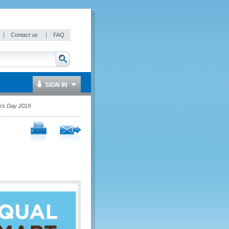
|
Contact us
|
FAQ
SIGN IN
n’s Day 2019