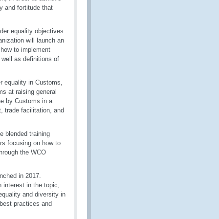
 and fortitude that
er equality objectives.
nization will launch an
n how to implement
ell as definitions of
er equality in Customs,
ms at raising general
ne by Customs in a
 trade facilitation, and
e blended training
rs focusing on how to
 through the WCO
nched in 2017.
nterest in the topic,
uality and diversity in
best practices and