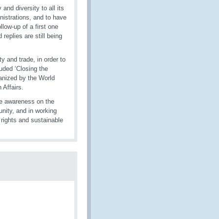
d diversity to all its
istrations, and to have
low-up of a first one
eplies are still being
y and trade, in order to
uded ‘Closing the
anized by the World
 Affairs.
se awareness on the
nity, and in working
 rights and sustainable