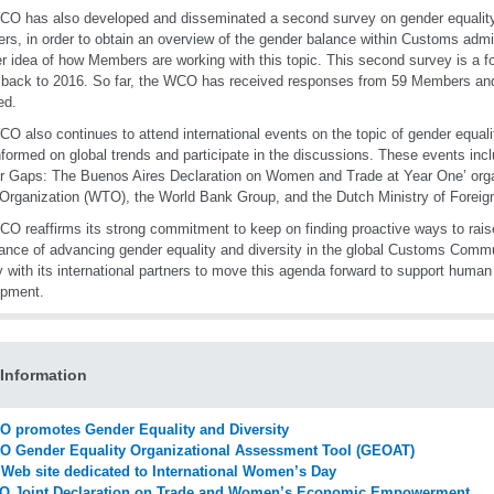
O has also developed and disseminated a second survey on gender equality an
s, in order to obtain an overview of the gender balance within Customs admin
er idea of how Members are working with this topic. This second survey is a fol
 back to 2016. So far, the WCO has received responses from 59 Members and r
ed.
O also continues to attend international events on the topic of gender equalit
nformed on global trends and participate in the discussions. These events incl
 Gaps: The Buenos Aires Declaration on Women and Trade at Year One’
org
Organization (WTO), the World Bank Group, and the Dutch Ministry of Foreign
O reaffirms its strong commitment to keep on finding proactive ways to rai
ance of advancing gender equality and diversity in the global Customs Commu
y with its international partners to move this agenda forward to support human
opment.
Information
 promotes Gender Equality and Diversity
 Gender Equality Organizational Assessment Tool (GEOAT)
Web site dedicated to International Women’s Day
O Joint Declaration on Trade and Women’s Economic Empowerment