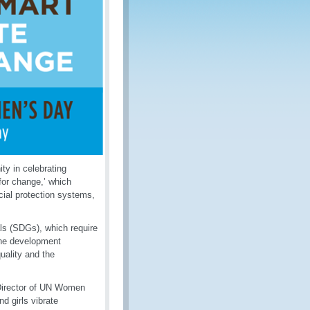
ty in celebrating
for change,’ which
cial protection systems,
ls (SDGs), which require
 the development
uality and the
 Director of UN Women
 girls vibrate