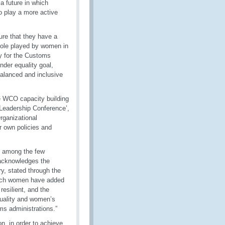
a future in which
o play a more active
ure that they have a
 role played by women in
y for the Customs
der equality goal,
balanced and inclusive
e WCO capacity building
Leadership Conference’,
rganizational
 own policies and
d among the few
 acknowledges the
y, stated through the
hich women have added
esilient, and the
quality and women’s
ms administrations.”
n, in order to achieve