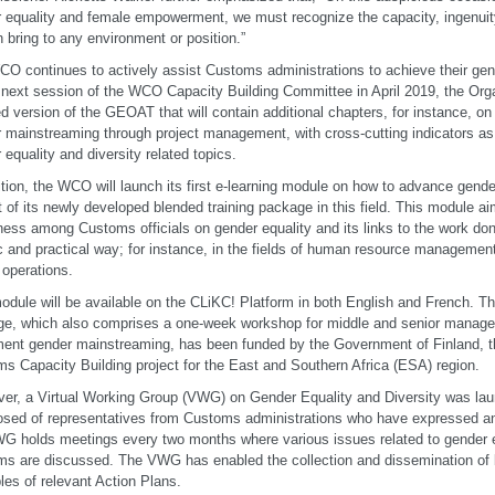
 equality and female empowerment, we must recognize the capacity, ingenuity
bring to any environment or position.”
O continues to actively assist Customs administrations to achieve their gend
 next session of the WCO Capacity Building Committee in April 2019, the Orga
d version of the GEOAT that will contain additional chapters, for instance, o
 mainstreaming through project management, with cross-cutting indicators as w
 equality and diversity related topics.
ition, the WCO will launch its first e-learning module on how to advance gend
t of its newly developed blended training package in this field. This module ai
ess among Customs officials on gender equality and its links to the work do
ic and practical way; for instance, in the fields of human resource management,
 operations.
odule will be available on the CLiKC! Platform in both English and French. Th
e, which also comprises a one-week workshop for middle and senior manage
ent gender mainstreaming, has been funded by the Government of Finland,
s Capacity Building project for the East and Southern Africa (ESA) region.
er, a Virtual Working Group (VWG) on Gender Equality and Diversity was lau
ed of representatives from Customs administrations who have expressed an i
G holds meetings every two months where various issues related to gender eq
s are discussed. The VWG has enabled the collection and dissemination of 
es of relevant Action Plans.