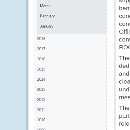
supp
March
bene
con
February
con
January
Off
cont
2018
ROC
2017
The
2016
dedi
2015
and
2014
cle
und
2013
meas
2012
The
2011
part
2010
rel