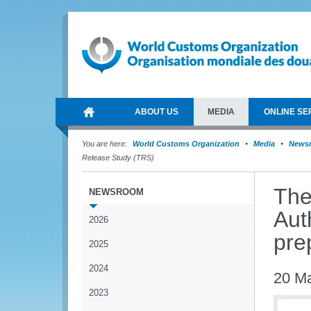
ABOUT US
MEDIA
ONLINE SE
You are here:
World Customs Organization
Media
News
Release Study (TRS)
The
NEWSROOM
Aut
2026
pre
2025
2024
20 M
2023