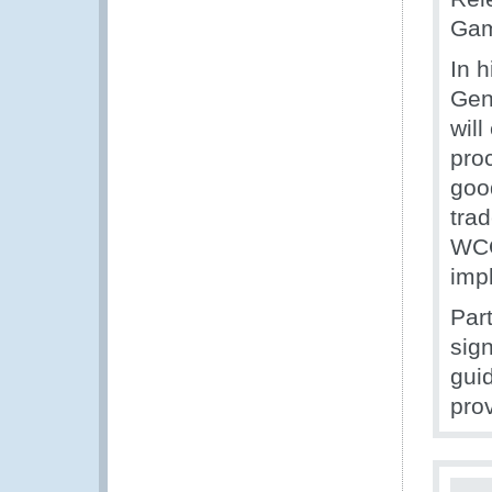
Gam
In 
Gene
will
pro
good
tra
WCO
imp
Par
sig
gui
pro