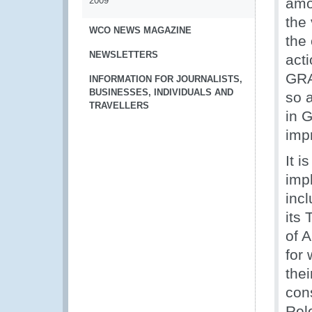
2009
amo
the
WCO NEWS MAGAZINE
the
NEWSLETTERS
acti
GRA
INFORMATION FOR JOURNALISTS,
BUSINESSES, INDIVIDUALS AND
so a
TRAVELLERS
in 
imp
It i
imp
inc
its
of 
for
thei
cons
Rel