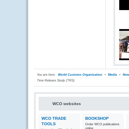
You are here:
World Customs Organization
Media
New
Time Release Study (TRS)
WCO websites
WCO TRADE
BOOKSHOP
TOOLS
Order WCO publications
online