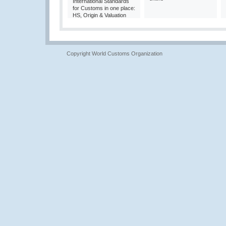
International Standards
for Customs in one place:
HS, Origin & Valuation
Copyright World Customs Organization