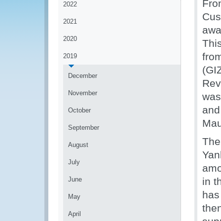
Fro
2022
Cus
2021
awa
2020
Thi
fro
2019
(GIZ
December
Rev
November
was
and
October
Maur
September
The
August
Yan
July
amo
June
in 
has
May
the
April