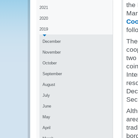
the
2021
Mar
2020
Coo
fol
2019
The 
December
coo
November
two
October
coi
Int
September
res
August
Dec
July
Secr
June
Alt
May
area
trad
April
bor