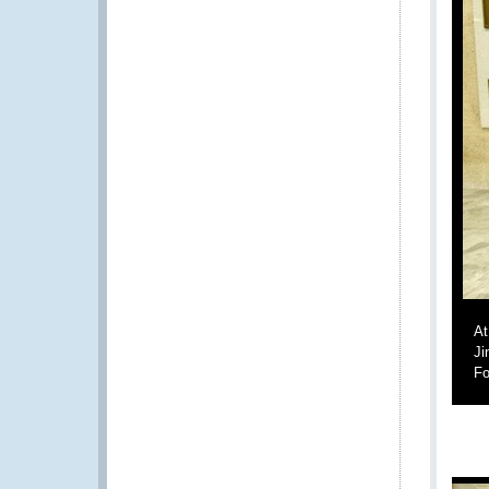
At
Ji
Fo