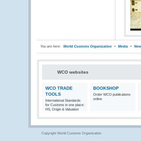
You are here:
World Customs Organization
Media
New
WCO websites
WCO TRADE
BOOKSHOP
TOOLS
Order WCO publications
online
International Standards
for Customs in one place:
HS, Origin & Valuation
Copyright World Customs Organization