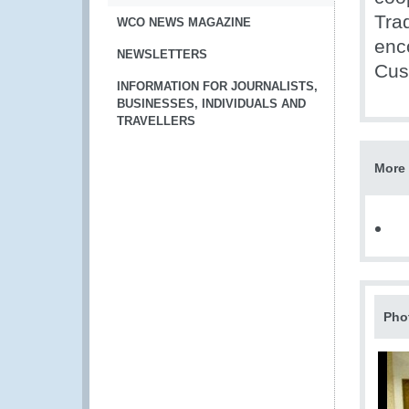
Tra
WCO NEWS MAGAZINE
enc
NEWSLETTERS
Cus
INFORMATION FOR JOURNALISTS,
BUSINESSES, INDIVIDUALS AND
TRAVELLERS
More 
Pho