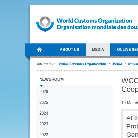
ABOUT US
MEDIA
ONLINE SE
You are here:
World Customs Organization
Media
News
WCO 
NEWSROOM
Coop
2026
2025
19 March
2024
At t
2023
Pro
Gen
2022