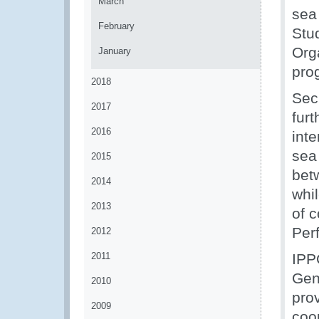
March
sea
February
Stu
Org
January
pro
2018
Secr
2017
fur
2016
int
sea
2015
betw
2014
whil
2013
of 
Per
2012
2011
IPP
Gen
2010
pro
2009
coo