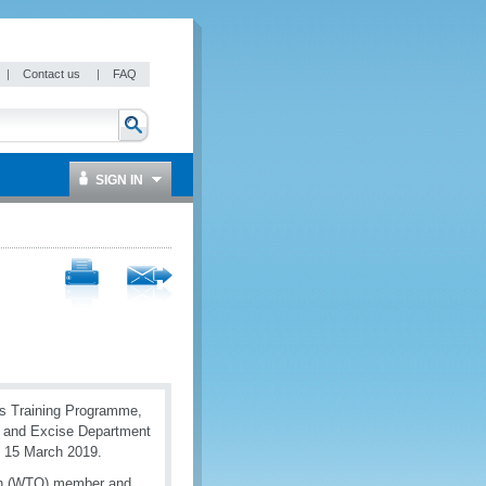
|
Contact us
|
FAQ
SIGN IN
s Training Programme,
s and Excise Department
 15 March 2019.
ion (WTO) member and,