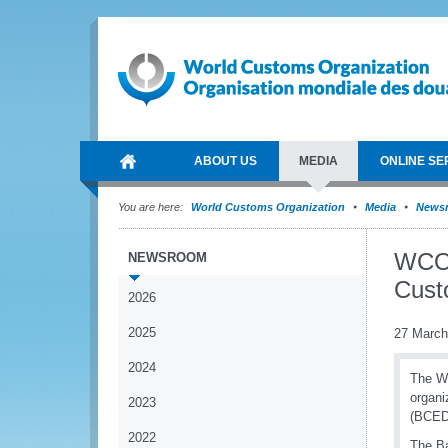
ABOUT US
MEDIA
ONLINE SE
You are here:
World Customs Organization
Media
News
WCO 
NEWSROOM
Cust
2026
2025
27 March
2024
The W
organi
2023
(BCED
2022
The Ba