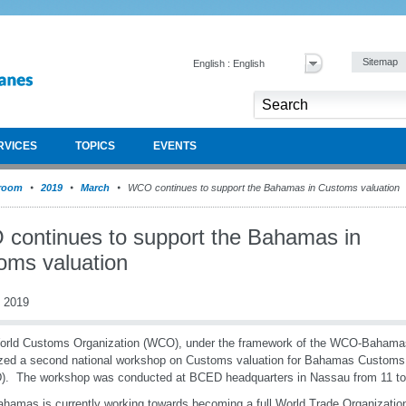
Sitemap
English : English
RVICES
TOPICS
EVENTS
room
2019
March
WCO continues to support the Bahamas in Customs valuation
continues to support the Bahamas in
oms valuation
 2019
orld Customs Organization (WCO), under the framework of the WCO-Bahama
zed a second national workshop on Customs valuation for Bahamas Custom
). The workshop was conducted at BCED headquarters in Nassau from 11 to
hamas is currently working towards becoming a full World Trade Organizat