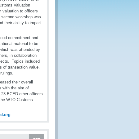
Customs Valuation
 valuation to officers
his second workshop was
 their ability to impart
d good commitment and
ational material to be
, which was attended by
ers, in collaboration
jects. Topics included
 of transaction value,
 rulings.
eased their overall
 with the aim of
n, 23 BCED other officers
th the WTO Customs
d.org