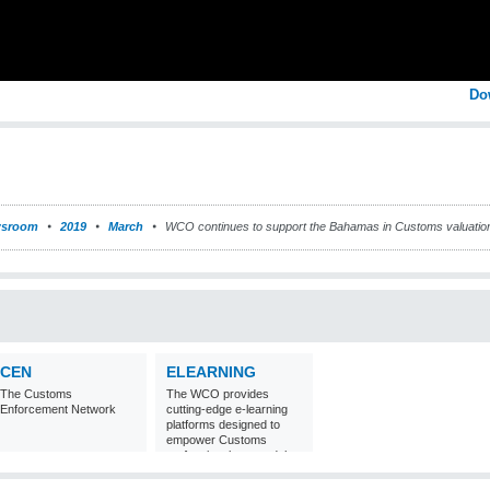
Do
sroom
2019
March
WCO continues to support the Bahamas in Customs valuatio
CEN
ELEARNING
The Customs
The WCO provides
Enforcement Network
cutting-edge e-learning
platforms designed to
empower Customs
professionals around the
world with
comprehensive