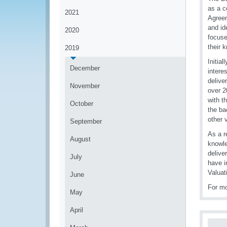
as a c
2021
Agreem
and id
2020
focuse
their 
2019
Initia
December
intere
delive
November
over 2
with t
October
the ba
other 
September
As a r
August
knowle
delive
July
have i
Valuat
June
For mo
May
April