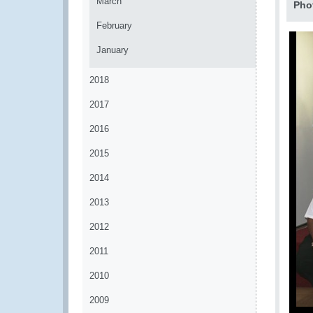
March
Pho
February
January
2018
2017
2016
2015
2014
2013
2012
2011
2010
2009