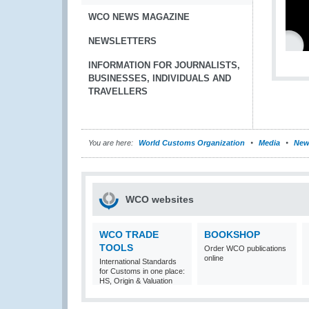
WCO NEWS MAGAZINE
NEWSLETTERS
INFORMATION FOR JOURNALISTS,
BUSINESSES, INDIVIDUALS AND
TRAVELLERS
You are here:
World Customs Organization
Media
New
WCO websites
WCO TRADE
BOOKSHOP
TOOLS
Order WCO publications
online
International Standards
for Customs in one place:
HS, Origin & Valuation