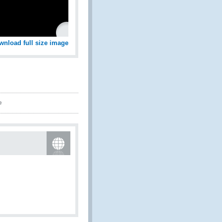
wnload full size image
n