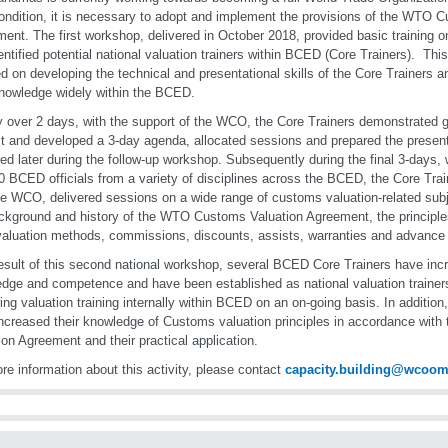
ondition, it is necessary to adopt and implement the provisions of the WTO 
ent. The first workshop, delivered in October 2018, provided basic training on
entified potential national valuation trainers within BCED (Core Trainers). T
d on developing the technical and presentational skills of the Core Trainers and
knowledge widely within the BCED.
lly over 2 days, with the support of the WCO, the Core Trainers demonstrate
st and developed a 3-day agenda, allocated sessions and prepared the present
red later during the follow-up workshop. Subsequently during the final 3-days
0 BCED officials from a variety of disciplines across the BCED, the Core Train
he WCO, delivered sessions on a wide range of customs valuation-related sub
ckground and history of the WTO Customs Valuation Agreement, the principles
valuation methods, commissions, discounts, assists, warranties and advance
esult of this second national workshop, several BCED Core Trainers have incr
dge and competence and have been established as national valuation trainers
ring valuation training internally within BCED on an on-going basis. In additio
ncreased their knowledge of Customs valuation principles in accordance wi
ion Agreement and their practical application.
re information about this activity, please contact
capacity.building@wcoom