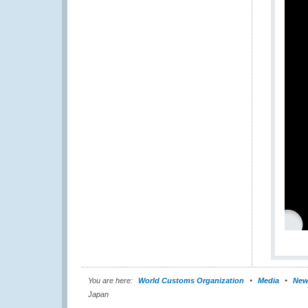
You are here:
World Customs Organization
Media
New
Japan