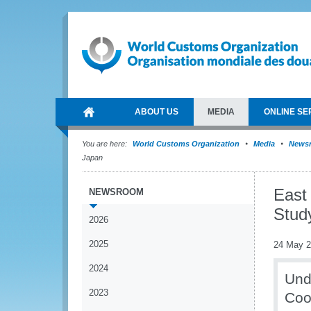
ABOUT US
MEDIA
ONLINE SE
You are here:
World Customs Organization
Media
News
Japan
East
NEWSROOM
Stud
2026
2025
24 May 
2024
Und
2023
Coop