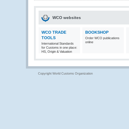
WCO websites
WCO TRADE
BOOKSHOP
TOOLS
Order WCO publications
online
International Standards
for Customs in one place:
HS, Origin & Valuation
Copyright World Customs Organization