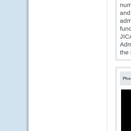
num
and
admi
fun
JIC
Adm
the
Pho