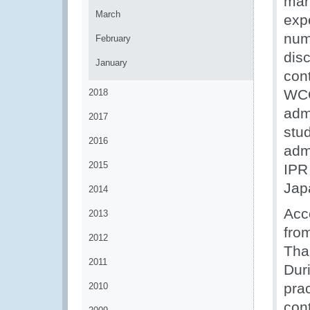
man
March
exp
num
February
dis
January
con
WCO
2018
adm
2017
stu
2016
admi
2015
IPR
Jap
2014
Acc
2013
from
2012
Tha
2011
Dur
pra
2010
cont