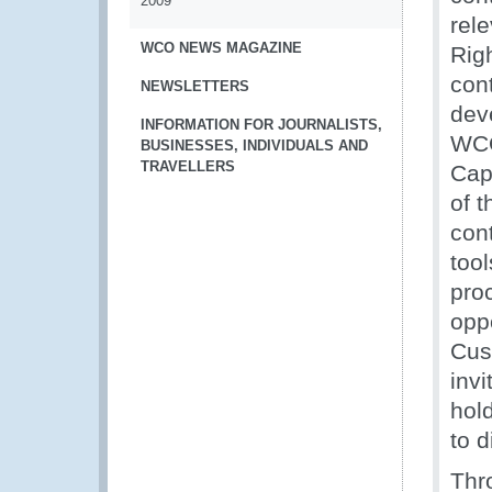
2009
rele
WCO NEWS MAGAZINE
Righ
con
NEWSLETTERS
dev
INFORMATION FOR JOURNALISTS,
WCO
BUSINESSES, INDIVIDUALS AND
TRAVELLERS
Cap
of 
con
too
pro
oppo
Cus
invi
hol
to 
Thr