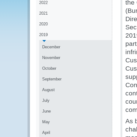
the 
2022
(Bu
2021
Dir
2020
Sec
201
2019
par
December
infr
November
Cust
Cus
October
sup
September
Cont
August
cont
cou
July
com
June
As 
May
cha
April