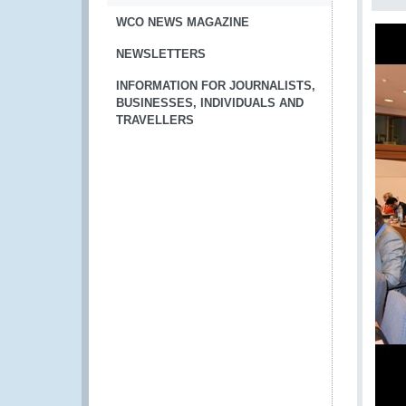
WCO NEWS MAGAZINE
NEWSLETTERS
INFORMATION FOR JOURNALISTS,
BUSINESSES, INDIVIDUALS AND
TRAVELLERS