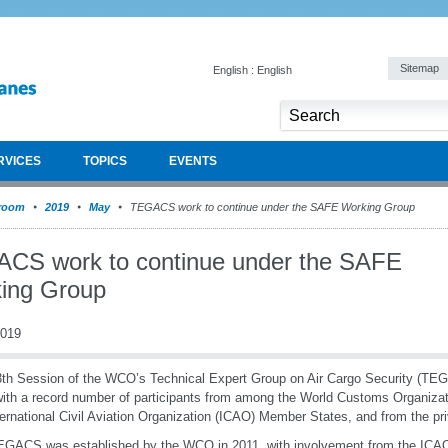
Sitemap
English : English
RVICES
TOPICS
EVENTS
room
2019
May
TEGACS work to continue under the SAFE Working Group
CS work to continue under the SAFE
ing Group
2019
th Session of the WCO’s Technical Expert Group on Air Cargo Security (TE
ith a record number of participants from among the World Customs Organiz
ternational Civil Aviation Organization (ICAO) Member States, and from the pri
GACS was established by the WCO in 2011, with involvement from the ICAO 