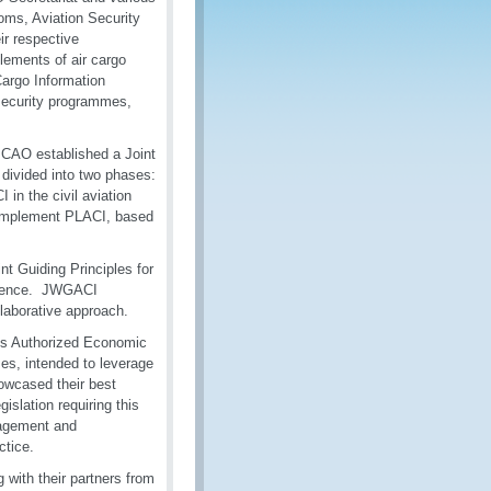
oms, Aviation Security
ir respective
ements of air cargo
argo Information
 security programmes,
ICAO established a Joint
ivided into two phases:
in the civil aviation
o implement PLACI, based
nt Guiding Principles for
ference. JWGACI
laborative approach.
oms Authorized Economic
, intended to leverage
owcased their best
slation requiring this
gagement and
ctice.
with their partners from