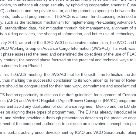
olders, to enhance air cargo security by upholding cooperation amongst Cust
) authorities and the private sector, and by promoting synergies between the
ments, tools and programmes. TEGACS is a forum for discussing extended el
ty, such as the technical mechanism for implementing Pre-Loading Advance C
), standardized data, risk mitigation through risk management, alignment of
ty building activities, the sharing of information, and better use of technology.
uary 2014, as part of the ICAO-WCO collaborative action plan, the WCO and 
WCO Working Group on Advance Cargo Information (JWGACI). Its work was d
rst phase assessed the need and determined the objectives of the use of PLACI 
ty context; the second phase focused on the practical and technical ways t
e outcomes from Phase I.
to this TEGACS meeting, the JWGACI met for the sixth time to finalize the Joi
 thus marking the successful conclusion to its work under its Terms of Re
s should be congratulated for their hard work, commitment and excellent col
 had an opportunity to discuss the draft guidelines for alignment of Cust
tors (AEO) and AVSEC Regulated Agent/Known Consignor (RA/KC) programmes
ies and avoid any duplication of compliance regimes. Mexico and the EU sh
ces on aligning these types of programmes. The EU has already introduced legi
t, and Mexico provided a thorough presentation describing the proactive en
ment of the competent authorities to put such an innovative concept into pra
r important activity under development by ICAO and WCO Secretariats, along 