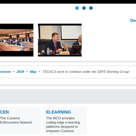
Do
sroom
2019
May
TEGACS work to continue under the SAFE Working Group
CEN
ELEARNING
The Customs
The WCO provides
Enforcement Network
cutting-edge e-learning
platforms designed to
empower Customs
professionals around the