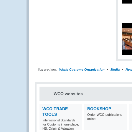
You are here:
World Customs Organization
Media
New
WCO websites
WCO TRADE
BOOKSHOP
TOOLS
Order WCO publications
online
International Standards
for Customs in one place:
HS, Origin & Valuation