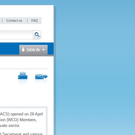
|
Contact us
|
FAQ
SIGN IN
GACS) opened on 29 April
ation (WCO) Members,
vate sector.
Secretariat and various