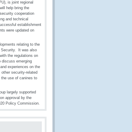
), is joint regional
ill help bring the
security cooperation
ng and technical
 successful establishment
ants were updated on
lopments relating to the
ecurity. It was also
with the regulations on
to discuss emerging
es and experiences on the
, other security-related
 the use of canines to
oup largely supported
on approval by the
020 Policy Commission.