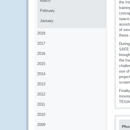
March
the In
traini
February
concep
space.
January
assist
of sev
2018
these 
2017
During
SAFE 
2016
brough
the tr
2015
challe
use of
2014
projec
screen
2013
Finall
2012
moving
TEGACS
2011
2010
2009
Pho