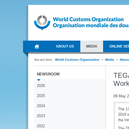
ABOUT US
MEDIA
ONLINE SE
You are here:
World Customs Organization
Media
News
TEGA
NEWSROOM
Work
2026
2025
09 May 
2024
The 13
2019 w
2023
the In
2022
The TE