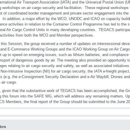
ternational Air Transport Association (IATA) and the Universal Postal Union (UPU
ng workshops on air cargo security and facilitation. These regional workshops w
t of coordinated border management and private sector engagement into the 
 In addition, a major effort by the WCO, UNODC and ICAO on capacity buildi
ance activities in relation to the Container Control Programme has led to the
eral Air Cargo Control Units in many developing countries. TEGACS particip
activities from both the WCO and Member perspectives.
 this Session, the group received a number of updates on intersessional deve
and E-Commerce Working Groups and the ICAO Working Group on Air Cargo S
t up to speed on emerging issues, such as lithium batteries, and compliance 
ansport of dangerous goods by air. The meeting also provided an opportunity 
nges relating to air cargo security and safety, as well as associated initiativ
 Non-Intrusive Inspection (NII) for air cargo security, the IATA e-freight project
ts (e.g. the e-Consignment Security Declaration and e-Air Waybill, Drones and
 air cargo.
y, given that the substantive work of TEGACS has been accomplished, the Gr
 this forum into the SAFE WG, which will address any remaining matters. Up
 Members, the final report of the Group should be submitted to the June 2
tos