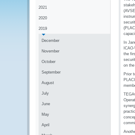
stakeh
2021
(AVSEC
instru
2020
securi
(PLACI
2019
capaci
December
In Jan
ICAO-
November
the fi
securi
October
on th
September
Prior 
PLACI,
August
member
July
TEGACS
Opera
June
synerg
practi
May
concep
commit
April
Anothe