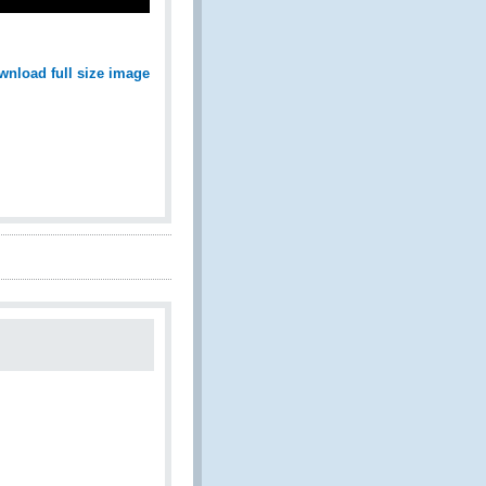
wnload full size image