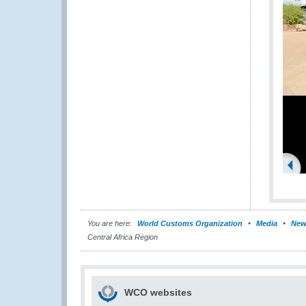
You are here:
World Customs Organization
Media
New
Central Africa Region
WCO websites