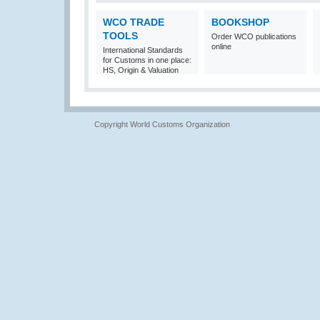
WCO TRADE
BOOKSHOP
TOOLS
Order WCO publications
online
International Standards
for Customs in one place:
HS, Origin & Valuation
Copyright World Customs Organization