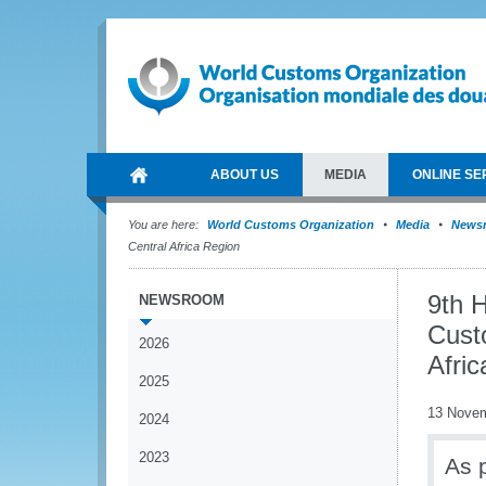
ABOUT US
MEDIA
ONLINE SE
You are here:
World Customs Organization
Media
News
Central Africa Region
9th 
NEWSROOM
Cust
2026
Afri
2025
13 Nove
2024
2023
As p