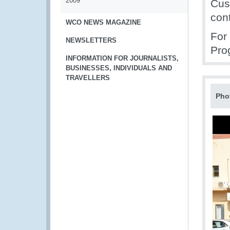
2009
Cus
con
WCO NEWS MAGAZINE
For
NEWSLETTERS
Pro
INFORMATION FOR JOURNALISTS,
BUSINESSES, INDIVIDUALS AND
TRAVELLERS
Pho