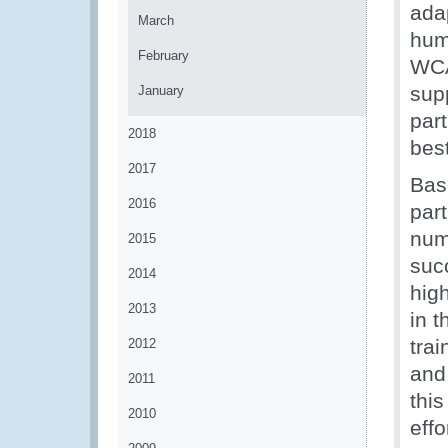
ada
March
hum
February
WCA
sup
January
par
2018
best
2017
Bas
2016
par
num
2015
suc
2014
high
2013
in 
tra
2012
and 
2011
thi
2010
eff