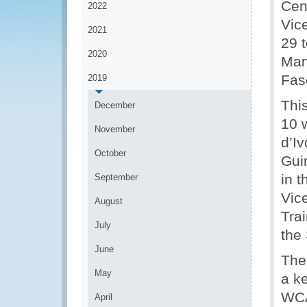
Cen
2022
Vic
2021
29 
2020
Man
Fas
2019
Thi
December
10 
November
d’I
October
Guin
in t
September
Vic
August
Tra
July
the
June
The
May
a k
WCA
April