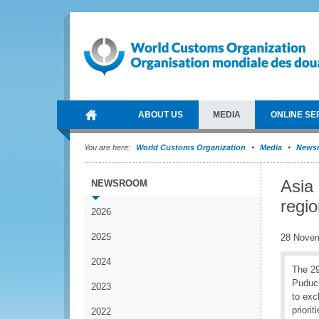
ABOUT US
MEDIA
ONLINE SE
You are here:
World Customs Organization
Media
News
Asia
NEWSROOM
regio
2026
2025
28 Nove
2024
The 29
Puduch
2023
to exc
priori
2022