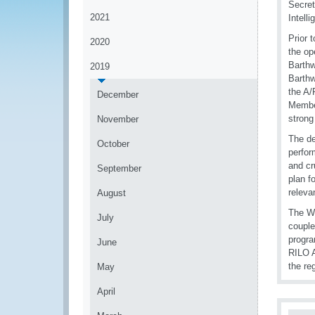
Secret
2021
Intell
Prior 
2020
the op
Barthw
2019
Barthw
the A/
December
Member
strong
November
The de
October
perfor
and cr
September
plan f
releva
August
The WC
July
couple
progra
June
RILO A
the re
May
April