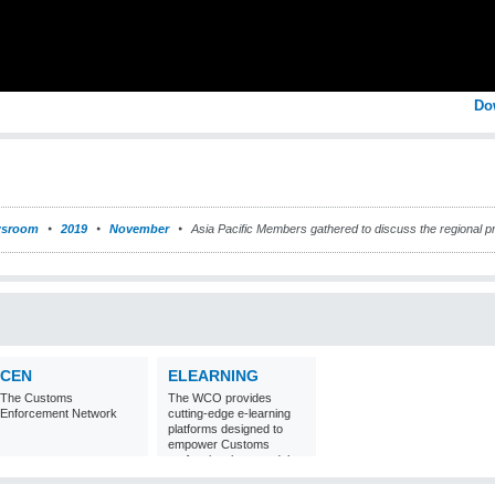
Do
sroom
2019
November
Asia Pacific Members gathered to discuss the regional pr
CEN
ELEARNING
The Customs
The WCO provides
Enforcement Network
cutting-edge e-learning
platforms designed to
empower Customs
professionals around the
world with
comprehensive