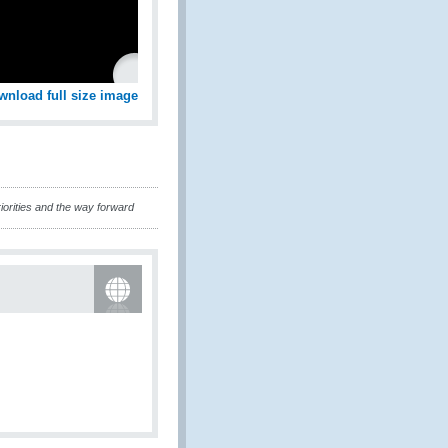
wnload full size image
iorities and the way forward