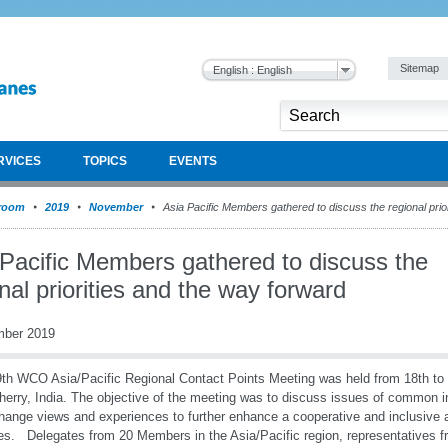
Sitemap
English : English
RVICES
TOPICS
EVENTS
room
2019
November
Asia Pacific Members gathered to discuss the regional prio
 Pacific Members gathered to discuss the
nal priorities and the way forward
mber 2019
th WCO Asia/Pacific Regional Contact Points Meeting was held from 18th to
erry, India. The objective of the meeting was to discuss issues of common in
hange views and experiences to further enhance a cooperative and inclusive 
ties. Delegates from 20 Members in the Asia/Pacific region, representatives