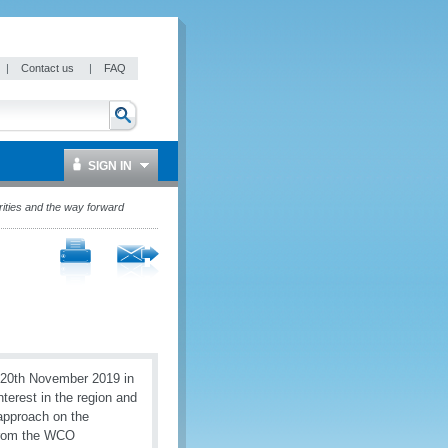
|
Contact us
|
FAQ
SIGN IN
rities and the way forward
 20th November 2019 in
terest in the region and
approach on the
 from the WCO