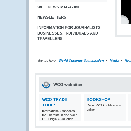
WCO NEWS MAGAZINE
NEWSLETTERS
INFORMATION FOR JOURNALISTS,
BUSINESSES, INDIVIDUALS AND
TRAVELLERS
You are here:
World Customs Organization
Media
New
WCO websites
WCO TRADE
BOOKSHOP
TOOLS
Order WCO publications
online
International Standards
for Customs in one place:
HS, Origin & Valuation