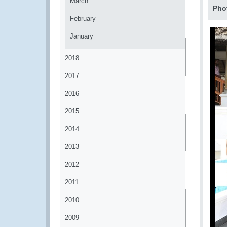
March
Pho
February
January
2018
2017
2016
2015
2014
2013
2012
2011
2010
2009