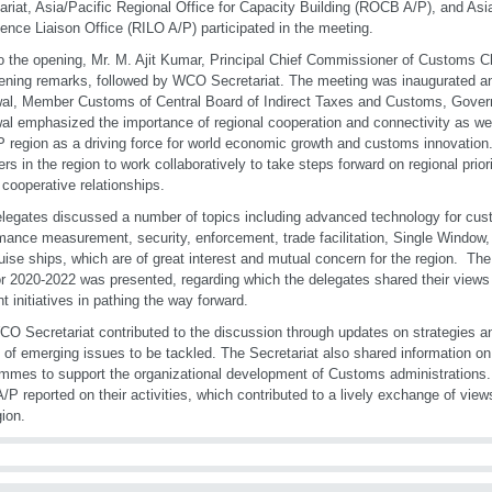
ariat, Asia/Pacific Regional Office for Capacity Building (ROCB A/P), and Asi
igence Liaison Office (RILO A/P) participated in the meeting.
to the opening, Mr. M. Ajit Kumar, Principal Chief Commissioner of Customs C
ening remarks, followed by WCO Secretariat. The meeting was inaugurated an
al, Member Customs of Central Board of Indirect Taxes and Customs, Gover
al emphasized the importance of regional cooperation and connectivity as well 
P region as a driving force for world economic growth and customs innovation.
s in the region to work collaboratively to take steps forward on regional priori
 cooperative relationships.
legates discussed a number of topics including advanced technology for cu
mance measurement, security, enforcement, trade facilitation, Single Window
uise ships, which are of great interest and mutual concern for the region. The
or 2020-2022 was presented, regarding which the delegates shared their view
nt initiatives in pathing the way forward.
O Secretariat contributed to the discussion through updates on strategies and
 of emerging issues to be tackled. The Secretariat also shared information on
mmes to support the organizational development of Customs administration
/P reported on their activities, which contributed to a lively exchange of view
gion.