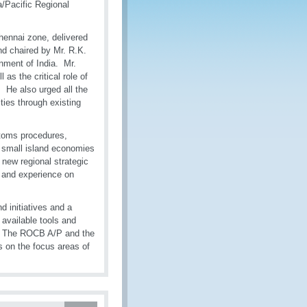
a/Pacific Regional
hennai zone, delivered
d chaired by Mr. R.K.
nment of India. Mr.
as the critical role of
 He also urged all the
ties through existing
stoms procedures,
, small island economies
 new regional strategic
s and experience on
 initiatives and a
 available tools and
s. The ROCB A/P and the
s on the focus areas of